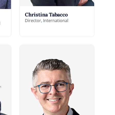
Christina Tabacco
Director, International
d