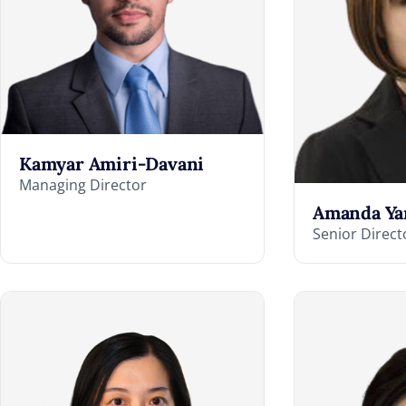
Kamyar Amiri-Davani
Managing Director
Amanda Ya
Senior Direct