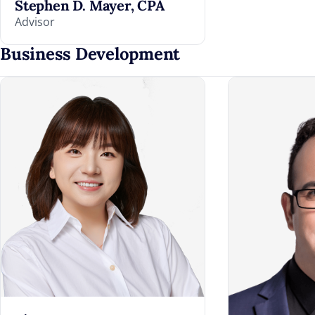
Stephen D. Mayer, CPA
Advisor
Business Development