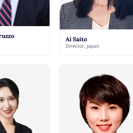
ruzzo
Ai Saito
Director, Japan