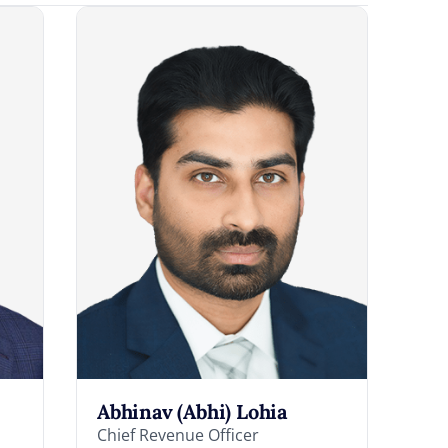
Abhinav (Abhi) Lohia
Chief Revenue Officer