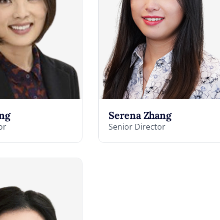
ng
Serena Zhang
or
Senior Director