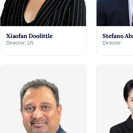
Xiaofan Doolittle
Stefano Ab
Director, US
Director