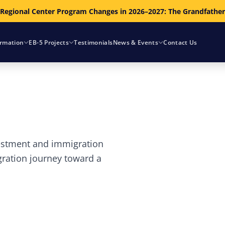
 Regional Center Program Changes in 2026–2027: The Grandfathe
ormation
EB-5 Projects
Testimonials
News & Events
Contact Us
vestment and immigration
gration journey toward a