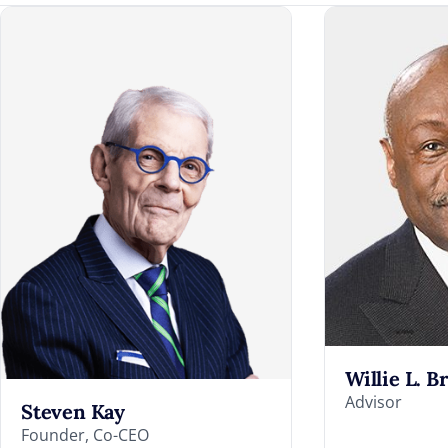
Willie L. B
Advisor
Steven Kay
Founder, Co-CEO