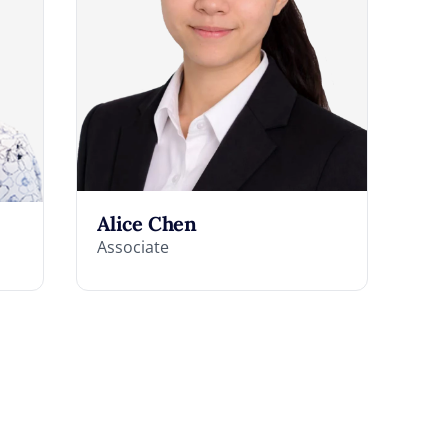
Alice Chen
Associate