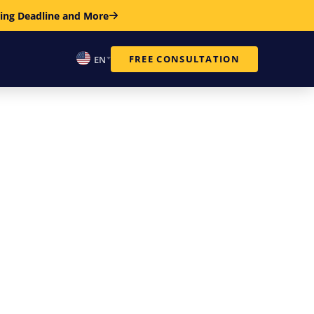
ring Deadline and More
FREE CONSULTATION
EN