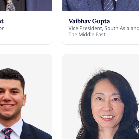
nt
Vaibhav Gupta
or
Vice President, South Asia an
The Middle East