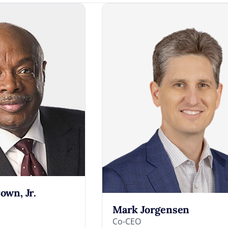
rown, Jr.
Mark Jorgensen
Co-CEO