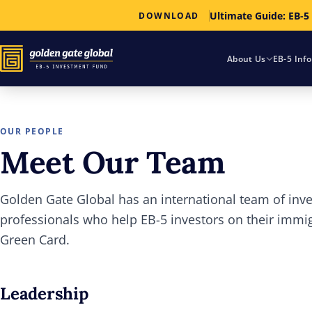
Ultimate Guide: EB-5
DOWNLOAD
About Us
EB-5 Inf
OUR PEOPLE
Meet Our Team
Golden Gate Global has an international team of in
professionals who help EB-5 investors on their immi
Green Card.
Leadership