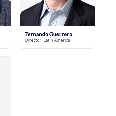
Fernando Guerrero
Director, Latin America