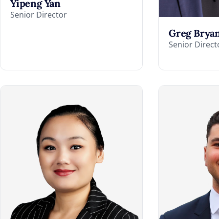
Yipeng Yan
Senior Director
Greg Brya
Senior Direct