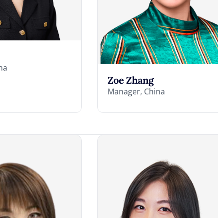
na
Zoe Zhang
Manager, China