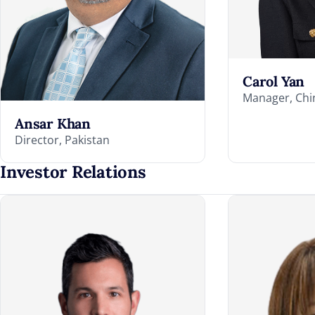
Carol Yan
Manager, Chi
Ansar Khan
Director, Pakistan
Investor Relations