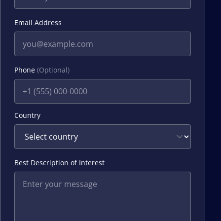
Email Address
Phone
(Optional)
Country
Best Description of Interest