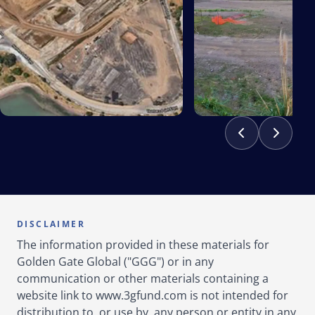
DISCLAIMER
The information provided in these materials for
Golden Gate Global ("GGG") or in any
communication or other materials containing a
website link to www.3gfund.com is not intended for
distribution to, or use by, any person or entity in any