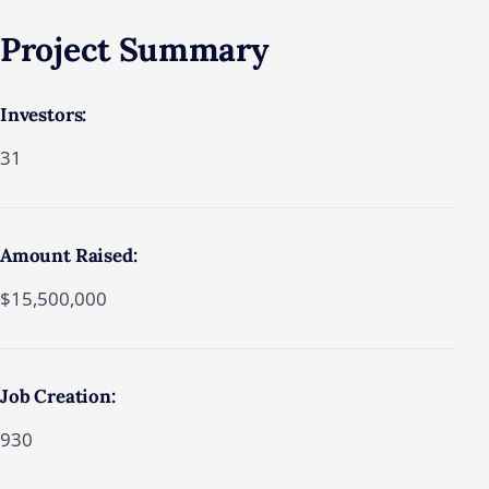
Project Summary
Investors:
31
Amount Raised:
$15,500,000
Job Creation:
930