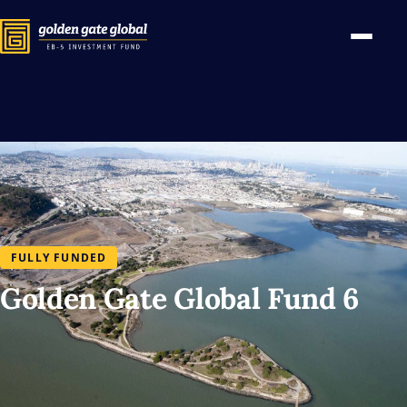
FULLY FUNDED
Golden Gate Global Fund 6