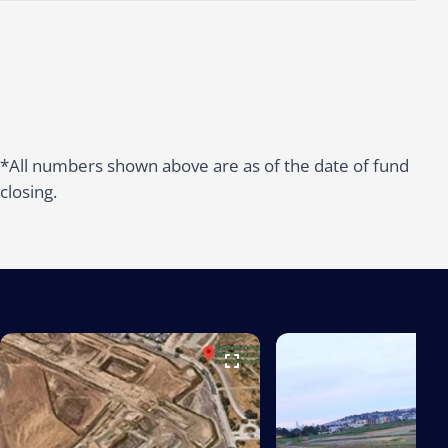
*All numbers shown above are as of the date of fund
closing.