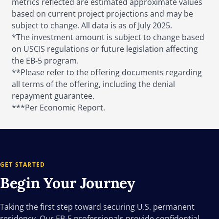
metrics reflected are estimated approximate values
based on current project projections and may be
subject to change. All data is as of July 2025.
*The investment amount is subject to change based
on USCIS regulations or future legislation affecting
the EB-5 program.
**Please refer to the offering documents regarding
all terms of the offering, including the denial
repayment guarantee.
***Per Economic Report.
GET STARTED
Begin Your
Journey
Taking the first step toward securing U.S. permanent
residency. Our EB-5 professionals provide confidential,