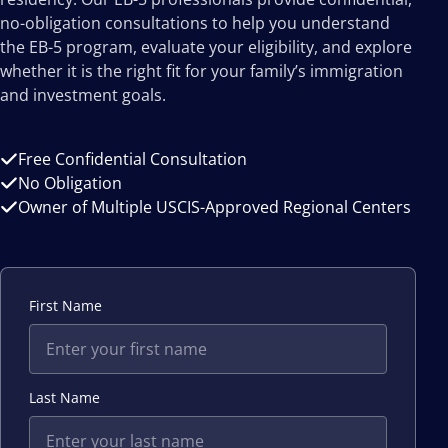
no-obligation consultations to help you understand
the EB-5 program, evaluate your eligibility, and explore
whether it is the right fit for your family’s immigration
and investment goals.
Free Confidential Consultation
No Obligation
Owner of Multiple USCIS-Approved Regional Centers
First Name
Last Name