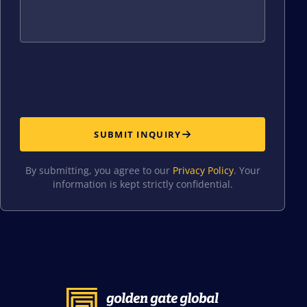
SUBMIT INQUIRY
By submitting, you agree to our
Privacy Policy
. Your
information is kept strictly confidential.