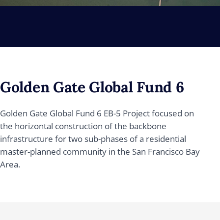
Golden Gate Global Fund 6
Golden Gate Global Fund 6 EB-5 Project focused on
the horizontal construction of the backbone
infrastructure for two sub-phases of a residential
master-planned community in the San Francisco Bay
Area.