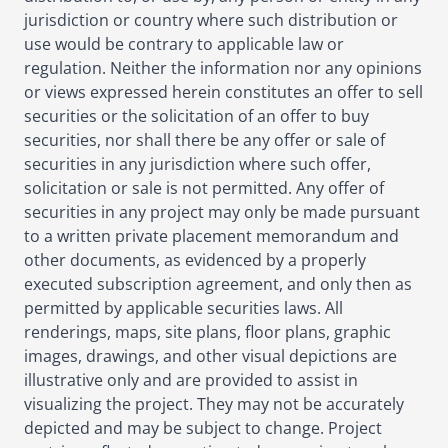
jurisdiction or country where such distribution or
use would be contrary to applicable law or
regulation. Neither the information nor any opinions
or views expressed herein constitutes an offer to sell
securities or the solicitation of an offer to buy
securities, nor shall there be any offer or sale of
securities in any jurisdiction where such offer,
solicitation or sale is not permitted. Any offer of
securities in any project may only be made pursuant
to a written private placement memorandum and
other documents, as evidenced by a properly
executed subscription agreement, and only then as
permitted by applicable securities laws. All
renderings, maps, site plans, floor plans, graphic
images, drawings, and other visual depictions are
illustrative only and are provided to assist in
visualizing the project. They may not be accurately
depicted and may be subject to change. Project