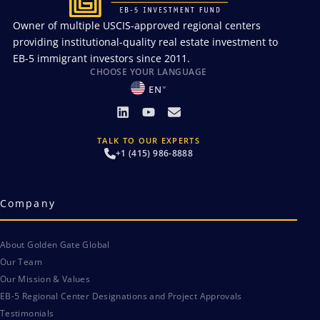
Owner of multiple USCIS-approved regional centers
providing institutional-quality real estate investment to
EB-5 immigrant investors since 2011.
CHOOSE YOUR LANGUAGE
EN
TALK TO OUR EXPERTS
+1 (415) 986-8888
Company
About Golden Gate Global
Our Team
Our Mission & Values
EB-5 Regional Center Designations and Project Approvals
Testimonials