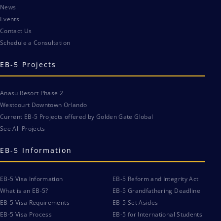
News
Events
Contact Us
Schedule a Consultation
EB-5 Projects
Anasu Resort Phase 2
Westcourt Downtown Orlando
Current EB-5 Projects offered by Golden Gate Global
See All Projects
EB-5 Information
EB-5 Visa Information
EB-5 Reform and Integrity Act
What is an EB-5?
EB-5 Grandfathering Deadline
EB-5 Visa Requirements
EB-5 Set Asides
EB-5 Visa Process
EB-5 for International Students