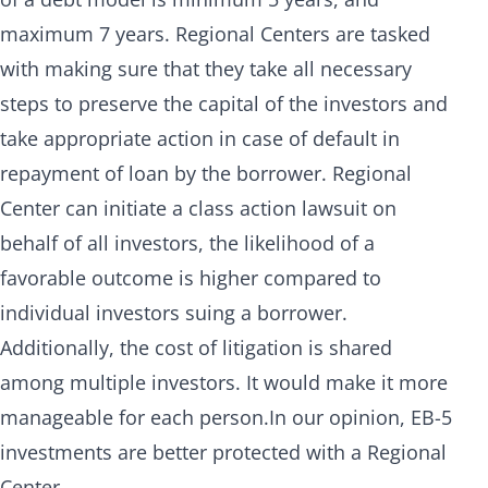
maximum 7 years. Regional Centers are tasked
with making sure that they take all necessary
steps to preserve the capital of the investors and
take appropriate action in case of default in
repayment of loan by the borrower. Regional
Center can initiate a class action lawsuit on
behalf of all investors, the likelihood of a
favorable outcome is higher compared to
individual investors suing a borrower.
Additionally, the cost of litigation is shared
among multiple investors. It would make it more
manageable for each person.In our opinion, EB-5
investments are better protected with a Regional
Center.