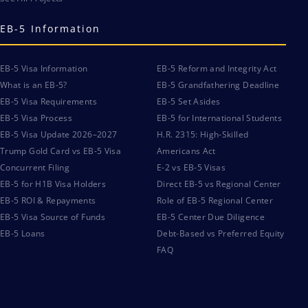
EB-5 Information
EB-5 Visa Information
EB-5 Reform and Integrity Act
What is an EB-5?
EB-5 Grandfathering Deadline
EB-5 Visa Requirements
EB-5 Set Asides
EB-5 Visa Process
EB-5 for International Students
EB-5 Visa Update 2026–2027
H.R. 2315: High-Skilled
Trump Gold Card vs EB-5 Visa
Americans Act
Concurrent Filing
E-2 vs EB-5 Visas
EB-5 for H1B Visa Holders
Direct EB-5 vs Regional Center
EB-5 ROI & Repayments
Role of EB-5 Regional Center
EB-5 Visa Source of Funds
EB-5 Center Due Diligence
EB-5 Loans
Debt-Based vs Preferred Equity
FAQ