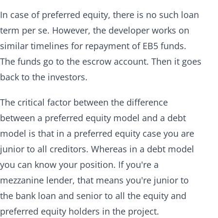
In case of preferred equity, there is no such loan
term per se. However, the developer works on
similar timelines for repayment of EB5 funds.
The funds go to the escrow account. Then it goes
back to the investors.
The critical factor between the difference
between a preferred equity model and a debt
model is that in a preferred equity case you are
junior to all creditors. Whereas in a debt model
you can know your position. If you're a
mezzanine lender, that means you're junior to
the bank loan and senior to all the equity and
preferred equity holders in the project.