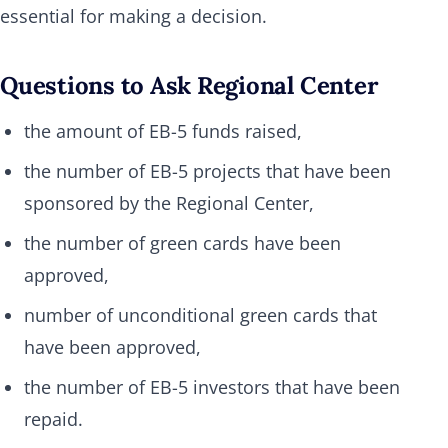
essential for making a decision.
Questions to Ask Regional Center
the amount of EB-5 funds raised,
the number of EB-5 projects that have been
sponsored by the Regional Center,
the number of green cards have been
approved,
number of unconditional green cards that
have been approved,
the number of EB-5 investors that have been
repaid.