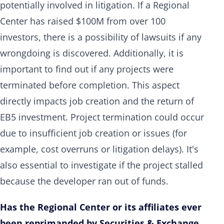
potentially involved in litigation. If a Regional
Center has raised $100M from over 100
investors, there is a possibility of lawsuits if any
wrongdoing is discovered. Additionally, it is
important to find out if any projects were
terminated before completion. This aspect
directly impacts job creation and the return of
EB5 investment. Project termination could occur
due to insufficient job creation or issues (for
example, cost overruns or litigation delays). It's
also essential to investigate if the project stalled
because the developer ran out of funds.
Has the Regional Center or its affiliates ever
been reprimanded by Securities & Exchange