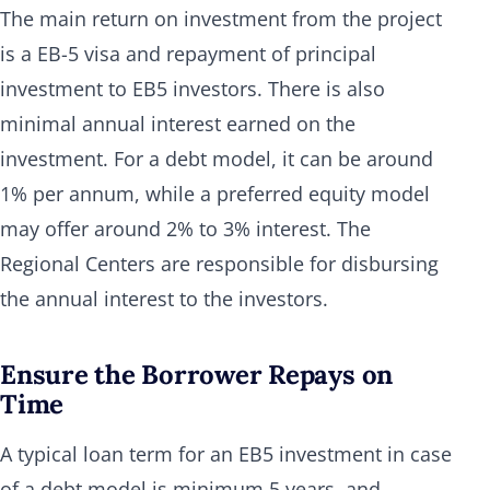
The main return on investment from the project
is a EB-5 visa and repayment of principal
investment to EB5 investors. There is also
minimal annual interest earned on the
investment. For a debt model, it can be around
1% per annum, while a preferred equity model
may offer around 2% to 3% interest. The
Regional Centers are responsible for disbursing
the annual interest to the investors.
Ensure the Borrower Repays on
Time
A typical loan term for an EB5 investment in case
of a debt model is minimum 5 years, and