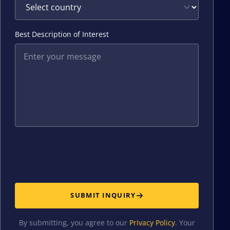
Best Description of Interest
SUBMIT INQUIRY
By submitting, you agree to our
Privacy Policy
. Your