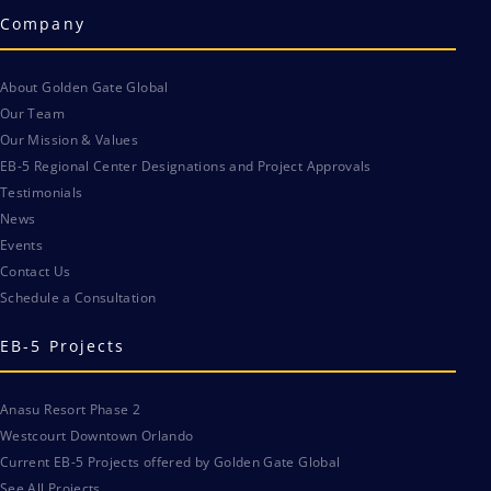
Company
About Golden Gate Global
Our Team
Our Mission & Values
EB-5 Regional Center Designations and Project Approvals
Testimonials
News
Events
Contact Us
Schedule a Consultation
EB-5 Projects
Anasu Resort Phase 2
Westcourt Downtown Orlando
Current EB-5 Projects offered by Golden Gate Global
See All Projects