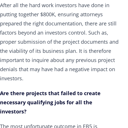
After all the hard work investors have done in
putting together $800K, ensuring attorneys
prepared the right documentation, there are still
factors beyond an investors control. Such as,
proper submission of the project documents and
the viability of its business plan. It is therefore
important to inquire about any previous project
denials that may have had a negative impact on
investors.
Are there projects that failed to create
necessary qualifying jobs for all the
investors?
The most unfortunate outcome in EB5 is