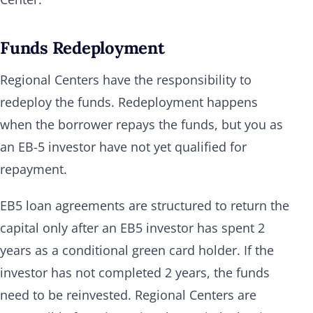
Funds Redeployment
Regional Centers have the responsibility to
redeploy the funds. Redeployment happens
when the borrower repays the funds, but you as
an EB-5 investor have not yet qualified for
repayment.
EB5 loan agreements are structured to return the
capital only after an EB5 investor has spent 2
years as a conditional green card holder. If the
investor has not completed 2 years, the funds
need to be reinvested. Regional Centers are