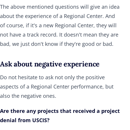
The above mentioned questions will give an idea
about the experience of a Regional Center. And
of course, if it's a new Regional Center, they will
not have a track record. It doesn't mean they are
bad, we just don't know if they're good or bad.
Ask about negative experience
Do not hesitate to ask not only the positive
aspects of a Regional Center performance, but
also the negative ones.
Are there any projects that received a project
denial from USCIS?