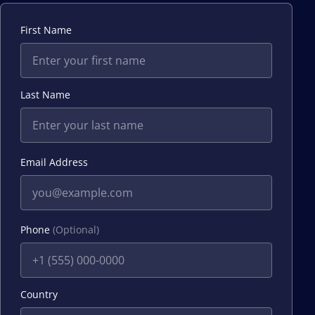
First Name
Last Name
Email Address
Phone
(Optional)
Country