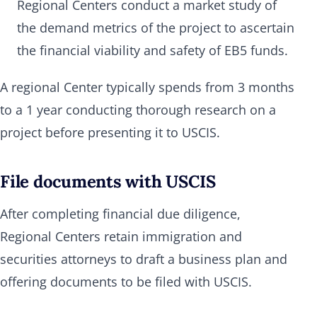
Regional Centers conduct a market study of
the demand metrics of the project to ascertain
the financial viability and safety of EB5 funds.
A regional Center typically spends from 3 months
to a 1 year conducting thorough research on a
project before presenting it to USCIS.
File documents with USCIS
After completing financial due diligence,
Regional Centers retain immigration and
securities attorneys to draft a business plan and
offering documents to be filed with USCIS.