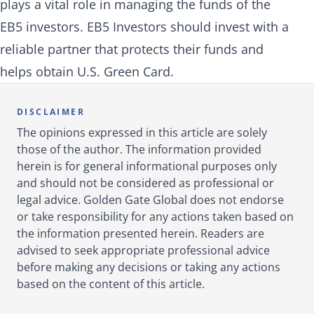
plays a vital role in managing the funds of the
EB5 investors. EB5 Investors should invest with a
reliable partner that protects their funds and
helps obtain U.S. Green Card.
DISCLAIMER
The opinions expressed in this article are solely
those of the author. The information provided
herein is for general informational purposes only
and should not be considered as professional or
legal advice. Golden Gate Global does not endorse
or take responsibility for any actions taken based on
the information presented herein. Readers are
advised to seek appropriate professional advice
before making any decisions or taking any actions
based on the content of this article.