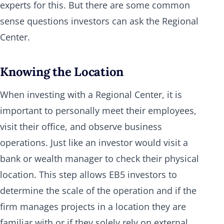
experts for this. But there are some common
sense questions investors can ask the Regional
Center.
Knowing the Location
When investing with a Regional Center, it is
important to personally meet their employees,
visit their office, and observe business
operations. Just like an investor would visit a
bank or wealth manager to check their physical
location. This step allows EB5 investors to
determine the scale of the operation and if the
firm manages projects in a location they are
familiar with or if they solely rely on external