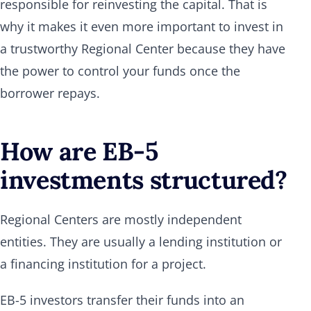
responsible for reinvesting the capital. That is
why it makes it even more important to invest in
a trustworthy Regional Center because they have
the power to control your funds once the
borrower repays.
How are EB-5
investments structured?
Regional Centers are mostly independent
entities. They are usually a lending institution or
a financing institution for a project.
EB-5 investors transfer their funds into an