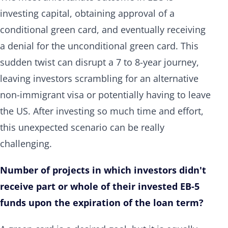
investing capital, obtaining approval of a
conditional green card, and eventually receiving
a denial for the unconditional green card. This
sudden twist can disrupt a 7 to 8-year journey,
leaving investors scrambling for an alternative
non-immigrant visa or potentially having to leave
the US. After investing so much time and effort,
this unexpected scenario can be really
challenging.
Number of projects in which investors didn't
receive part or whole of their invested EB-5
funds upon the expiration of the loan term?