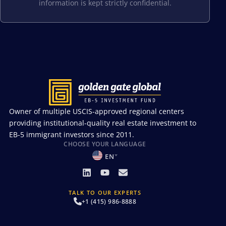
information is kept strictly confidential.
Owner of multiple USCIS-approved regional centers
providing institutional-quality real estate investment to
EB-5 immigrant investors since 2011.
CHOOSE YOUR LANGUAGE
EN
TALK TO OUR EXPERTS
+1 (415) 986-8888