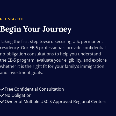
GET STARTED
Begin Your
Journey
Taking the first step toward securing U.S. permanent
residency. Our EB-5 professionals provide confidential,
no-obligation consultations to help you understand
the EB-5 program, evaluate your eligibility, and explore
whether it is the right fit for your family’s immigration
and investment goals.
Free Confidential Consultation
No Obligation
Owner of Multiple USCIS-Approved Regional Centers