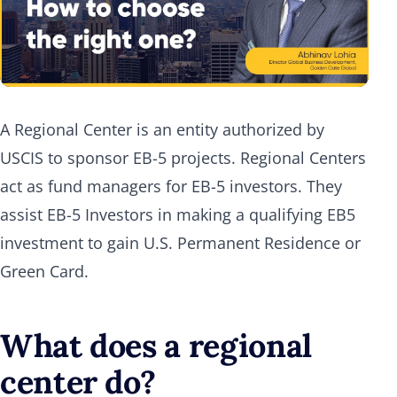
A Regional Center is an entity authorized by
USCIS to sponsor EB-5 projects. Regional Centers
act as fund managers for EB-5 investors. They
assist EB-5 Investors in making a qualifying EB5
investment to gain U.S. Permanent Residence or
Green Card.
What does a regional
center do?