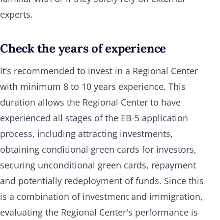
experts.
Check the years of experience
It’s recommended to invest in a Regional Center
with minimum 8 to 10 years experience. This
duration allows the Regional Center to have
experienced all stages of the EB-5 application
process, including attracting investments,
obtaining conditional green cards for investors,
securing unconditional green cards, repayment
and potentially redeployment of funds. Since this
is a combination of investment and immigration,
evaluating the Regional Center's performance is