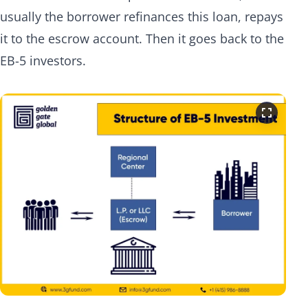
usually the borrower refinances this loan, repays
it to the escrow account. Then it goes back to the
EB-5 investors.