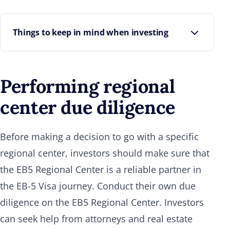
Things to keep in mind when investing
Regional Centers are the representatives for the
investors. So the borrower or person who's
Performing regional
attracted your preferred equity needs to come
through on the repayment. In case of default, the
center due diligence
Regional Center can take legal action on behalf of
all the investors.
Before making a decision to go with a specific
Another important point to note is that
regional center, investors should make sure that
repayment often occurs through asset
refinancing. This sets a lower bar for repayment
the EB5 Regional Center is a reliable partner in
compared to relying on asset sales. When
the EB-5 Visa journey. Conduct their own due
repayment depends on asset sales, investors are
diligence on the EB5 Regional Center. Investors
more exposed to the macroeconomic factors.
can seek help from attorneys and real estate