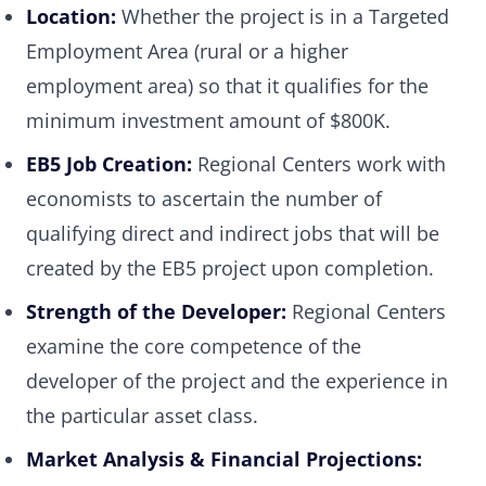
Location:
Whether the project is in a Targeted
Employment Area (rural or a higher
employment area) so that it qualifies for the
minimum investment amount of $800K.
EB5 Job Creation:
Regional Centers work with
economists to ascertain the number of
qualifying direct and indirect jobs that will be
created by the EB5 project upon completion.
Strength of the Developer:
Regional Centers
examine the core competence of the
developer of the project and the experience in
the particular asset class.
Market Analysis & Financial Projections: