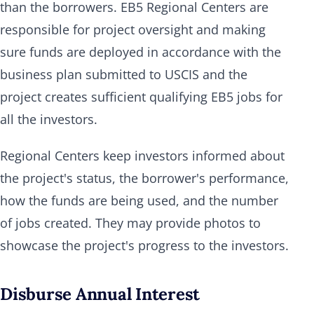
than the borrowers. EB5 Regional Centers are
responsible for project oversight and making
sure funds are deployed in accordance with the
business plan submitted to USCIS and the
project creates sufficient qualifying EB5 jobs for
all the investors.
Regional Centers keep investors informed about
the project's status, the borrower's performance,
how the funds are being used, and the number
of jobs created. They may provide photos to
showcase the project's progress to the investors.
Disburse Annual Interest