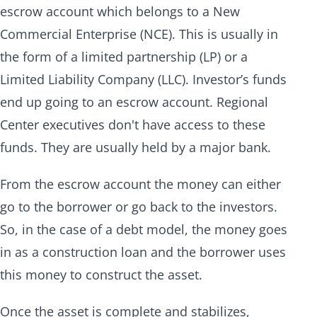
escrow account which belongs to a New
Commercial Enterprise (NCE). This is usually in
the form of a limited partnership (LP) or a
Limited Liability Company (LLC). Investor’s funds
end up going to an escrow account. Regional
Center executives don't have access to these
funds. They are usually held by a major bank.
From the escrow account the money can either
go to the borrower or go back to the investors.
So, in the case of a debt model, the money goes
in as a construction loan and the borrower uses
this money to construct the asset.
Once the asset is complete and stabilizes,