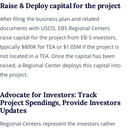
Raise & Deploy capital for the project
After filing the business plan and related
documents with USCIS, EB5 Regional Centers
raise capital for the project from EB-5 investors,
typically $800K for TEA or $1.05M if the project is
not located in a TEA. Once the capital has been
raised, a Regional Center deploys this capital into
the project.
Advocate for Investors: Track
Project Spendings, Provide Investors
Updates
Regional Centers represent the investors rather