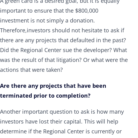
A green card is a desired goal, but it is equally
important to ensure that the $800,000
investment is not simply a donation.
Therefore,investors should not hesitate to ask if
there are any projects that defaulted in the past?
Did the Regional Center sue the developer? What
was the result of that litigation? Or what were the
actions that were taken?
Are there any projects that have been
terminated prior to completion?
Another important question to ask is how many
investors have lost their capital. This will help
determine if the Regional Center is currently or