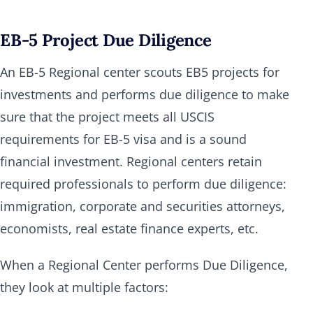
EB-5 Project Due Diligence
An EB-5 Regional center scouts EB5 projects for
investments and performs due diligence to make
sure that the project meets all USCIS
requirements for EB-5 visa and is a sound
financial investment. Regional centers retain
required professionals to perform due diligence:
immigration, corporate and securities attorneys,
economists, real estate finance experts, etc.
When a Regional Center performs Due Diligence,
they look at multiple factors: