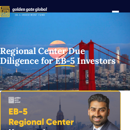
Regional Center Due
Diligence for
EB-5
Investors