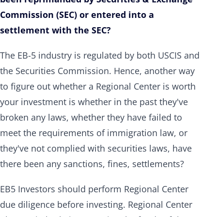
Commission (SEC) or entered into a
settlement with the SEC?
The EB-5 industry is regulated by both USCIS and
the Securities Commission. Hence, another way
to figure out whether a Regional Center is worth
your investment is whether in the past they've
broken any laws, whether they have failed to
meet the requirements of immigration law, or
they've not complied with securities laws, have
there been any sanctions, fines, settlements?
EB5 Investors should perform Regional Center
due diligence before investing. Regional Center