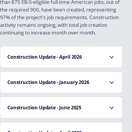
than 875 EB-5-eligible full-time American jobs, out of
the required 900, have been created, representing
97% of the project's job requirements. Construction
activity remains ongoing, with total job creation
continuing to increase month over month.
Construction Update - April 2026
Construction Update - January 2026
The entire building has been fully topped out
All major concrete structural work, including walls,
Interior columns, exterior concrete walls, interior
decks, and elevator shafts, has been completed
concrete walls, decks, and elevator shafts have
Construction Update - June 2025
Steel stair installation to the rooftop has been
been poured
completed
The installation of the structural steel for the
Approximately 47% of construction are complete.
Exterior siding is nearing completion
penthouse is complete
The concrete decks were poured to the top floor.