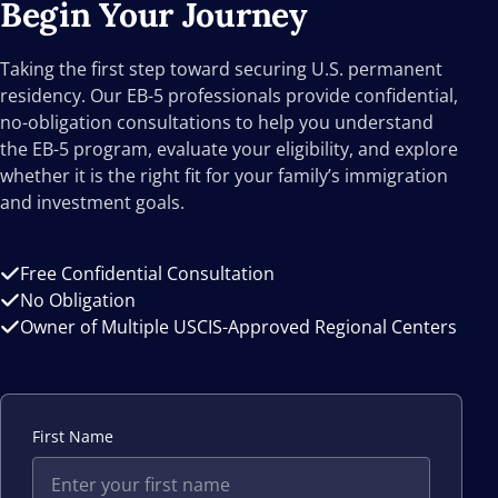
Begin Your
Journey
Taking the first step toward securing U.S. permanent
residency. Our EB-5 professionals provide confidential,
no-obligation consultations to help you understand
the EB-5 program, evaluate your eligibility, and explore
whether it is the right fit for your family’s immigration
and investment goals.
Free Confidential Consultation
No Obligation
Owner of Multiple USCIS-Approved Regional Centers
First Name