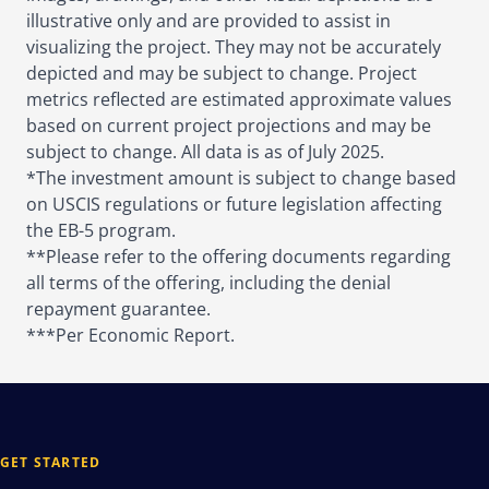
illustrative only and are provided to assist in
visualizing the project. They may not be accurately
depicted and may be subject to change. Project
metrics reflected are estimated approximate values
based on current project projections and may be
subject to change. All data is as of July 2025.
*The investment amount is subject to change based
on USCIS regulations or future legislation affecting
the EB-5 program.
**Please refer to the offering documents regarding
all terms of the offering, including the denial
repayment guarantee.
***Per Economic Report.
GET STARTED