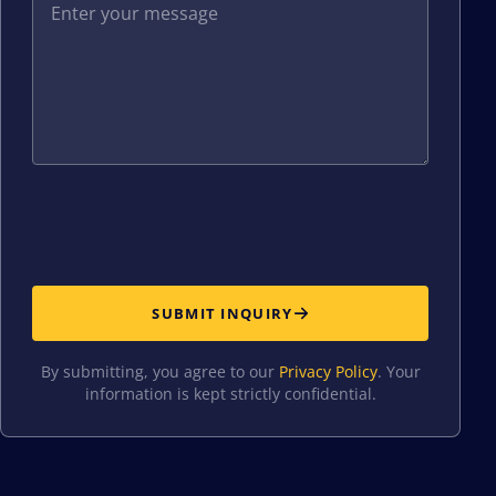
SUBMIT INQUIRY
By submitting, you agree to our
Privacy Policy
. Your
information is kept strictly confidential.