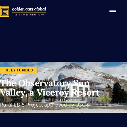
FULLY FUNDED
The Observatory Sun
Valley, a Viceroy Resort
Rural EB-5 Project approved by USCIS