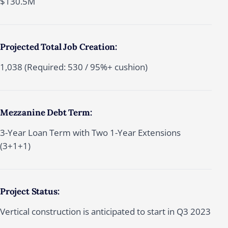
$130.5M
Projected Total Job Creation:
1,038 (Required: 530 / 95%+ cushion)
Mezzanine Debt Term:
3-Year Loan Term with Two 1-Year Extensions
(3+1+1)
Project Status:
Vertical construction is anticipated to start in Q3 2023