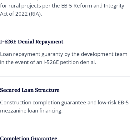
for rural projects per the EB-5 Reform and Integrity
Act of 2022 (RIA).
I-526E Denial Repayment
Loan repayment guaranty by the development team
in the event of an I-526E petition denial.
Secured Loan Structure
Construction completion guarantee and low-risk EB-5
mezzanine loan financing.
Completion Guarantee