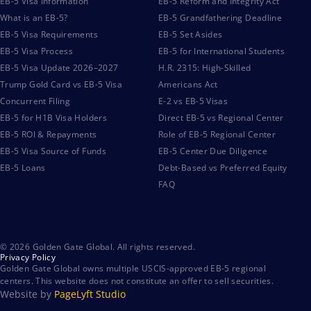
EB-5 Visa Information
EB-5 Reform and Integrity Act
What is an EB-5?
EB-5 Grandfathering Deadline
EB-5 Visa Requirements
EB-5 Set Asides
EB-5 Visa Process
EB-5 for International Students
EB-5 Visa Update 2026–2027
H.R. 2315: High-Skilled
Trump Gold Card vs EB-5 Visa
Americans Act
Concurrent Filing
E-2 vs EB-5 Visas
EB-5 for H1B Visa Holders
Direct EB-5 vs Regional Center
EB-5 ROI & Repayments
Role of EB-5 Regional Center
EB-5 Visa Source of Funds
EB-5 Center Due Diligence
EB-5 Loans
Debt-Based vs Preferred Equity
FAQ
© 2026 Golden Gate Global. All rights reserved.
Privacy Policy
Golden Gate Global owns multiple USCIS-approved EB-5 regional
centers. This website does not constitute an offer to sell securities.
Website by
PageLyft Studio