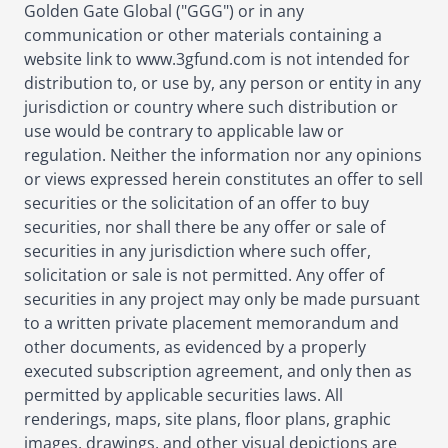
Golden Gate Global ("GGG") or in any
communication or other materials containing a
website link to www.3gfund.com is not intended for
distribution to, or use by, any person or entity in any
jurisdiction or country where such distribution or
use would be contrary to applicable law or
regulation. Neither the information nor any opinions
or views expressed herein constitutes an offer to sell
securities or the solicitation of an offer to buy
securities, nor shall there be any offer or sale of
securities in any jurisdiction where such offer,
solicitation or sale is not permitted. Any offer of
securities in any project may only be made pursuant
to a written private placement memorandum and
other documents, as evidenced by a properly
executed subscription agreement, and only then as
permitted by applicable securities laws. All
renderings, maps, site plans, floor plans, graphic
images, drawings, and other visual depictions are