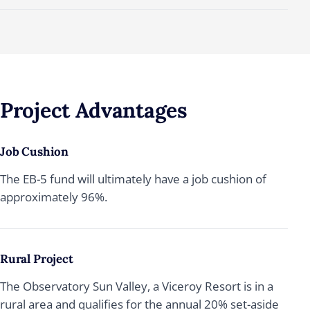
Project
Advantages
Job Cushion
The EB-5 fund will ultimately have a job cushion of
approximately 96%.
Rural Project
The Observatory Sun Valley, a Viceroy Resort is in a
rural area and qualifies for the annual 20% set-aside