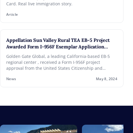
Card. Real live immigration story.
Article
Appellation Sun Valley Rural TEA EB-5 Project
Awarded Form I-956F Exemplar Application
Approval
Golden Gate Global, a leading California-based EB-5
regional center , received a Form I-956F project
approval from the United States Citizenship and
Immigration Services (USCIS) for its current Rural
News
May 8, 2024
Targeted Employment Area (TEA) project, the
Appellation Sun Valley . The decision continues GGG’s
100% USCIS project approval rate.