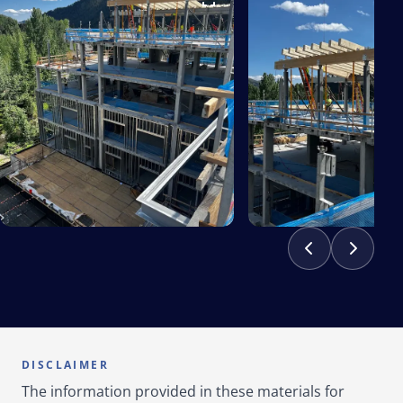
DISCLAIMER
The information provided in these materials for