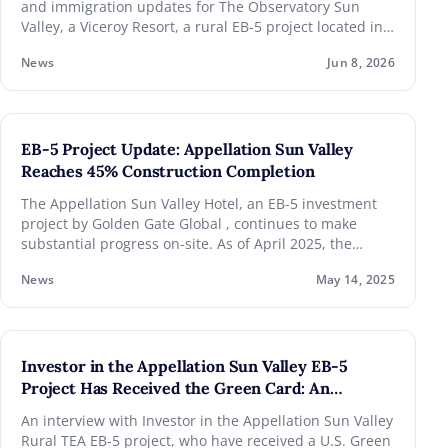
and immigration updates for The Observatory Sun
Valley, a Viceroy Resort, a rural EB-5 project located in
Level 1: The metal stud framing was complete to
the iconic resort destination, Sun Valley, Idaho.
30% at the exterior. Plumbing top out was in
News
Jun 8, 2026
progress with the waste and vents in place and
the water lines in progress. Condensate lines
were installed.
EB-5 Project Update: Appellation Sun Valley
Level 3 interior stairs were in progress at one of
Reaches 45% Construction Completion
the two stairways.
The Appellation Sun Valley Hotel, an EB-5 investment
project by Golden Gate Global , continues to make
Level 4: the fan coils were installed to 50%.
substantial progress on-site. As of April 2025, the
project has reached approximately 45% completion,
Level 5: Penthouse steel was installed.
News
May 14, 2025
representing a key milestone in the development of
this luxury property in the renowned mountain
destination of Sun Valley, located in Ketchum, Idaho.
Investor in the Appellation Sun Valley EB-5
Project Has Received the Green Card: An
Interview
An interview with Investor in the Appellation Sun Valley
Rural TEA EB-5 project, who have received a U.S. Green