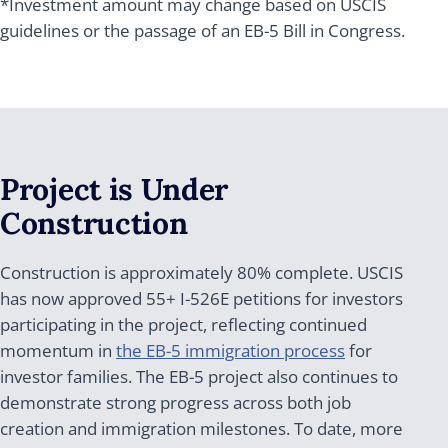
*Investment amount may change based on USCIS
guidelines or the passage of an EB-5 Bill in Congress.
Project is Under
Construction
Construction is approximately 80% complete. USCIS
has now approved 55+ I-526E petitions for investors
participating in the project, reflecting continued
momentum in
the EB-5 immigration process
for
investor families. The EB-5 project also continues to
demonstrate strong progress across both job
creation and immigration milestones. To date, more