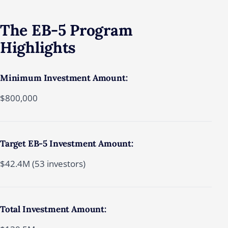
The
EB-5
Program
Highlights
Minimum Investment Amount:
$800,000
Target EB-5 Investment Amount:
$42.4M (53 investors)
Total Investment Amount: