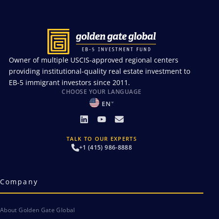
Owner of multiple USCIS-approved regional centers
providing institutional-quality real estate investment to
EB-5 immigrant investors since 2011.
CHOOSE YOUR LANGUAGE
EN
TALK TO OUR EXPERTS
+1 (415) 986-8888
Company
About Golden Gate Global