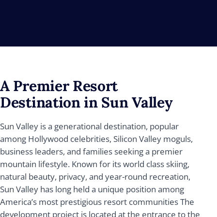
A Premier Resort
Destination in Sun Valley
Sun Valley is a generational destination, popular
among Hollywood celebrities, Silicon Valley moguls,
business leaders, and families seeking a premier
mountain lifestyle. Known for its world class skiing,
natural beauty, privacy, and year-round recreation,
Sun Valley has long held a unique position among
America’s most prestigious resort communities The
development project is located at the entrance to the