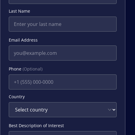
Last Name
Email Address
Phone
(Optional)
Country
Best Description of Interest