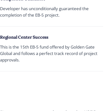
Developer has unconditionally guaranteed the
completion of the EB-5 project.
Regional Center Success
This is the 15th EB-5 fund offered by Golden Gate
Global and follows a perfect track record of project
approvals.