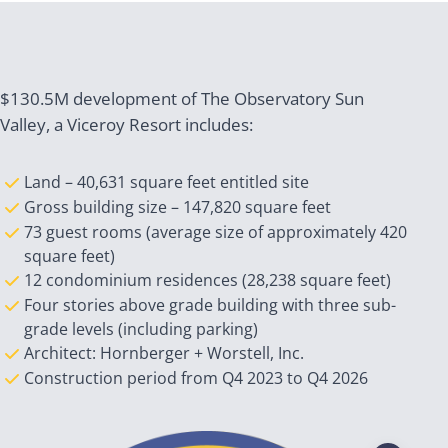
$130.5M development of The Observatory Sun
Valley, a Viceroy Resort includes:
Land – 40,631 square feet entitled site
Gross building size – 147,820 square feet
73 guest rooms (average size of approximately 420
square feet)
12 condominium residences (28,238 square feet)
Four stories above grade building with three sub-
grade levels (including parking)
Architect: Hornberger + Worstell, Inc.
Construction period from Q4 2023 to Q4 2026