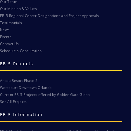
Our Team
Our Mission & Values
EB-5 Regional Center Designations and Project Approvals
Testimonials
News
Events
Contact Us
Schedule a Consultation
EB-5 Projects
Anasu Resort Phase 2
Westcourt Downtown Orlando
Current EB-5 Projects offered by Golden Gate Global
See All Projects
EB-5 Information