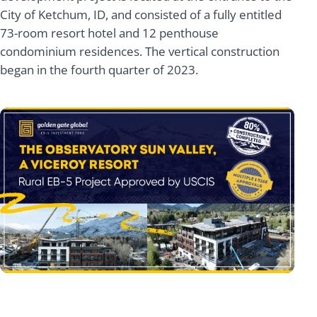
City of Ketchum, ID, and consisted of a fully entitled
73-room resort hotel and 12 penthouse
condominium residences. The vertical construction
began in the fourth quarter of 2023.