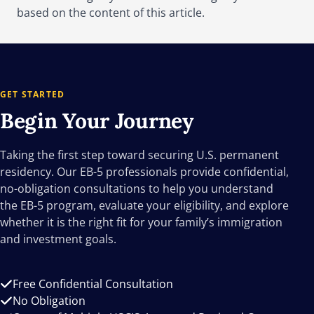
based on the content of this article.
GET STARTED
Begin Your
Journey
Taking the first step toward securing U.S. permanent
residency. Our EB-5 professionals provide confidential,
no-obligation consultations to help you understand
the EB-5 program, evaluate your eligibility, and explore
whether it is the right fit for your family’s immigration
and investment goals.
Free Confidential Consultation
No Obligation