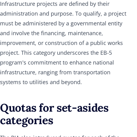
Infrastructure projects are defined by their
administration and purpose. To qualify, a project
must be administered by a governmental entity
and involve the financing, maintenance,
improvement, or construction of a public works
project. This category underscores the EB-5
program's commitment to enhance national
infrastructure, ranging from transportation
systems to utilities and beyond.
Quotas for set-asides
categories