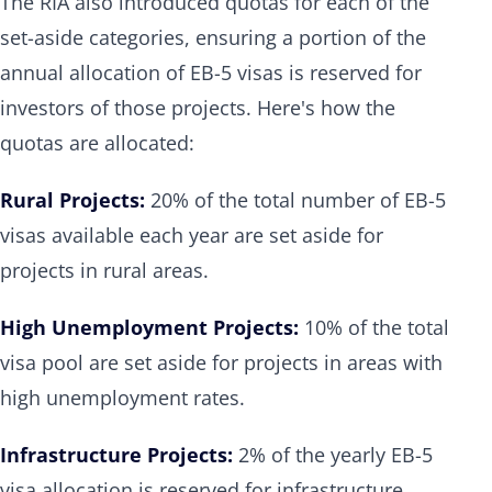
The RIA also introduced quotas for each of the
set-aside categories, ensuring a portion of the
annual allocation of EB-5 visas is reserved for
investors of those projects. Here's how the
quotas are allocated:
Rural Projects:
20% of the total number of EB-5
visas available each year are set aside for
projects in rural areas.
High Unemployment Projects:
10% of the total
visa pool are set aside for projects in areas with
high unemployment rates.
Infrastructure Projects:
2% of the yearly EB-5
visa allocation is reserved for infrastructure