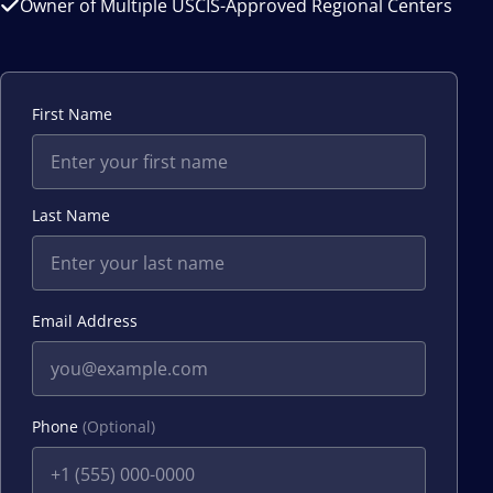
Owner of Multiple USCIS-Approved Regional Centers
First Name
Last Name
Email Address
Phone
(Optional)