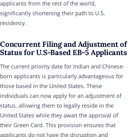
applicants from the rest of the world,
significantly shortening their path to U.S.
residency.
Concurrent Filing and Adjustment of
Status for U.S-Based EB-5 Applicants
The current priority date for Indian and Chinese-
born applicants is particularly advantageous for
those based in the United States. These
individuals can now apply for an adjustment of
status, allowing them to legally reside in the
United States while they await the approval of
their Green Card. This provision ensures that
applicants do not have the disruption and