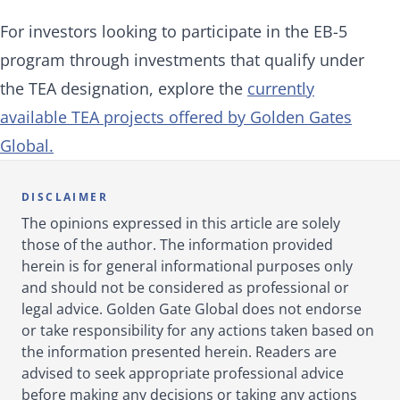
For investors looking to participate in the EB-5
program through investments that qualify under
the TEA designation, explore the
currently
available TEA projects offered by Golden Gates
Global.
DISCLAIMER
The opinions expressed in this article are solely
those of the author. The information provided
herein is for general informational purposes only
and should not be considered as professional or
legal advice. Golden Gate Global does not endorse
or take responsibility for any actions taken based on
the information presented herein. Readers are
advised to seek appropriate professional advice
before making any decisions or taking any actions