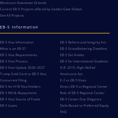
Westcourt Downtown Orlando
Current EB-5 Projects offered by Golden Gate Global
See All Projects
EB-5 Information
EB-5 Visa Information
EB-5 Reform and Integrity Act
What is an EB-5?
EB-5 Grandfathering Deadline
EB-5 Visa Requirements
EB-5 Set Asides
EB-5 Visa Process
EB-5 for International Students
EB-5 Visa Update 2026–2027
H.R. 2315: High-Skilled
Trump Gold Card vs EB-5 Visa
Americans Act
Concurrent Filing
E-2 vs EB-5 Visas
EB-5 for H1B Visa Holders
Direct EB-5 vs Regional Center
EB-5 ROI & Repayments
Role of EB-5 Regional Center
EB-5 Visa Source of Funds
EB-5 Center Due Diligence
EB-5 Loans
Debt-Based vs Preferred Equity
FAQ