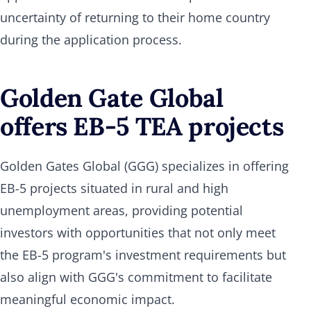
uncertainty of returning to their home country
during the application process.
Golden Gate Global
offers EB-5 TEA projects
Golden Gates Global (GGG) specializes in offering
EB-5 projects situated in rural and high
unemployment areas, providing potential
investors with opportunities that not only meet
the EB-5 program's investment requirements but
also align with GGG's commitment to facilitate
meaningful economic impact.