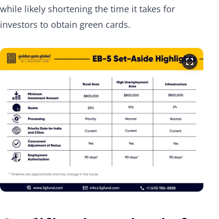
while likely shortening the time it takes for
investors to obtain green cards.