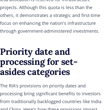
projects. Although this quota is less than the
others, it demonstrates a strategic and first-time
focus on enhancing the nation's infrastructure
through government-administered investments.
Priority date and
processing for set-
asides categories
The RIA’s provisions on priority dates and
processing bring significant benefits to investors
from traditionally backlogged countries like India
and China. Here's how these provisions impact