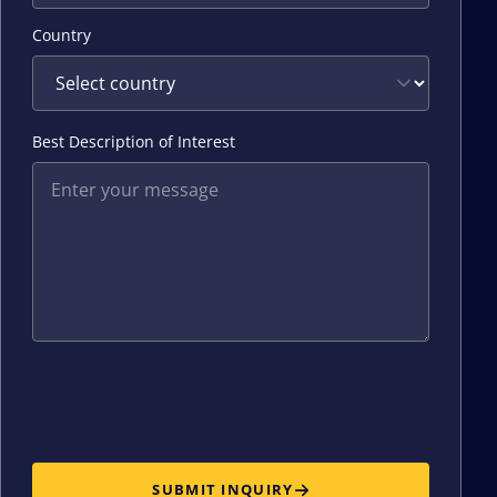
Country
Best Description of Interest
SUBMIT INQUIRY