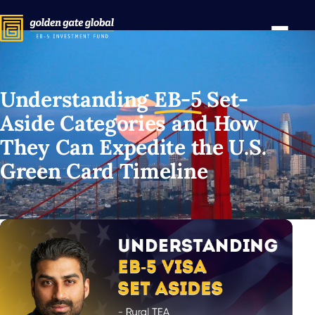
Understanding
EB-5
Set-
Aside Categories and How
They Can Expedite the U.S.
Green Card Timeline