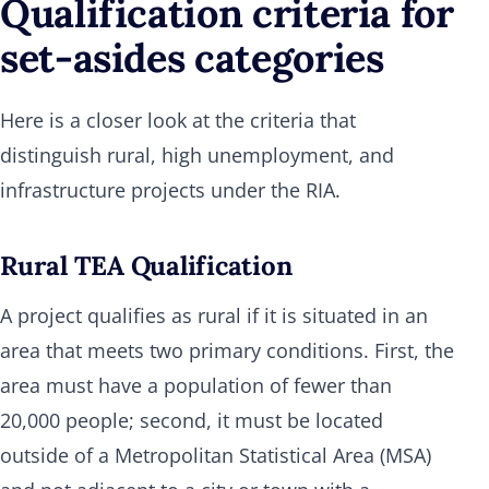
Qualification criteria for
set-asides categories
Here is a closer look at the criteria that
distinguish rural, high unemployment, and
infrastructure projects under the RIA.
Rural TEA Qualification
A project qualifies as rural if it is situated in an
area that meets two primary conditions. First, the
area must have a population of fewer than
20,000 people; second, it must be located
outside of a Metropolitan Statistical Area (MSA)