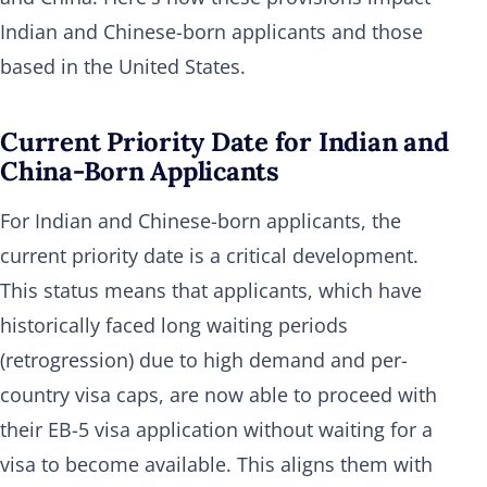
Indian and Chinese-born applicants and those
based in the United States.
Current Priority Date for Indian and
China-Born Applicants
For Indian and Chinese-born applicants, the
current priority date is a critical development.
This status means that applicants, which have
historically faced long waiting periods
(retrogression) due to high demand and per-
country visa caps, are now able to proceed with
their EB-5 visa application without waiting for a
visa to become available. This aligns them with