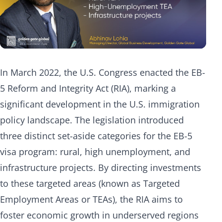
In March 2022, the U.S. Congress enacted the EB-
5 Reform and Integrity Act (RIA), marking a
significant development in the U.S. immigration
policy landscape. The legislation introduced
three distinct set-aside categories for the EB-5
visa program: rural, high unemployment, and
infrastructure projects. By directing investments
to these targeted areas (known as Targeted
Employment Areas or TEAs), the RIA aims to
foster economic growth in underserved regions