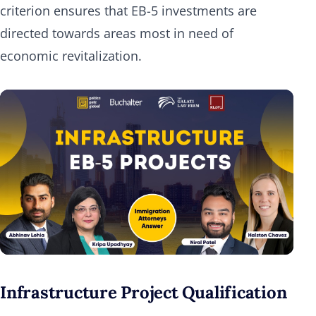
criterion ensures that EB-5 investments are
directed towards areas most in need of
economic revitalization.
Infrastructure Project Qualification