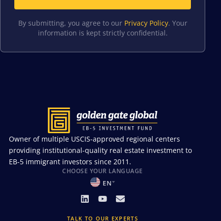
By submitting, you agree to our
Privacy Policy
. Your
information is kept strictly confidential.
Owner of multiple USCIS-approved regional centers
providing institutional-quality real estate investment to
EB-5 immigrant investors since 2011.
CHOOSE YOUR LANGUAGE
EN
TALK TO OUR EXPERTS