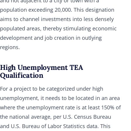
and not adjacent to a city or town with a
population exceeding 20,000. This designation
aims to channel investments into less densely
populated areas, thereby stimulating economic
development and job creation in outlying
regions.
High Unemployment TEA
Qualification
For a project to be categorized under high
unemployment, it needs to be located in an area
where the unemployment rate is at least 150% of
the national average, per U.S. Census Bureau
and U.S. Bureau of Labor Statistics data. This