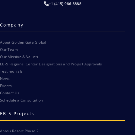
+1 (415) 986-8888
Company
About Golden Gate Global
Our Team
Our Mission & Values
EB-5 Regional Center Designations and Project Approvals
Testimonials
News
Events
Contact Us
Schedule a Consultation
EB-5 Projects
Anasu Resort Phase 2