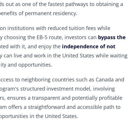
ds out as one of the fastest pathways to obtaining a
 benefits of permanent residency.
 institutions with reduced tuition fees while
By choosing the EB-5 route, investors can
bypass the
ated with it, and enjoy the
independence of not
y can live and work in the United States while waiting
lity and opportunities.
e access to neighboring countries such as Canada and
 program's structured investment model, involving
s, ensures a transparent and potentially profitable
m offers a straightforward and accessible path to
portunities in the United States.