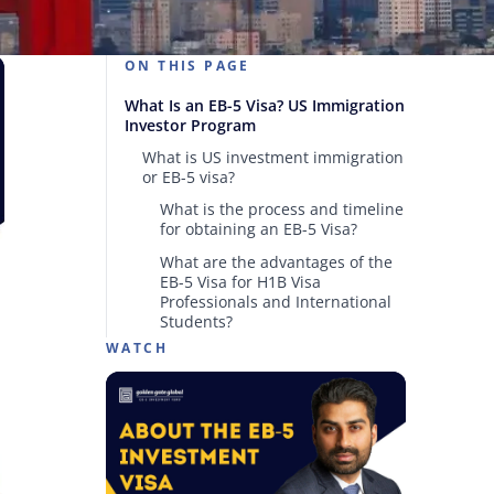
ON THIS PAGE
What Is an EB-5 Visa? US Immigration
Investor Program
What is US investment immigration
or EB-5 visa?
What is the process and timeline
for obtaining an EB-5 Visa?
What are the advantages of the
EB-5 Visa for H1B Visa
Professionals and International
Students?
WATCH