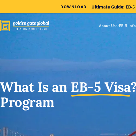
Ultimate Guide: EB-5
DOWNLOAD
About Us
EB-5 Inf
What Is an
EB-5
Visa
Program