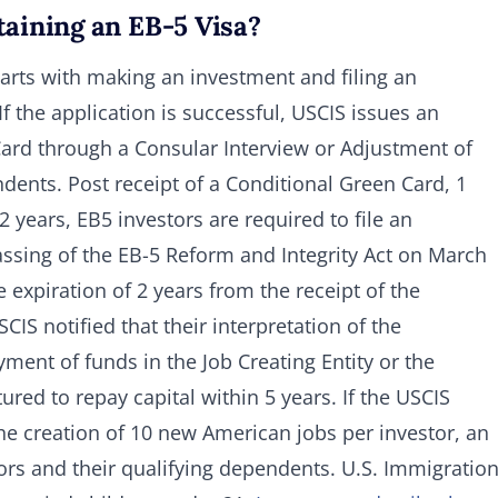
taining an EB-5 Visa?
tarts with making an investment and filing an
f the application is successful, USCIS issues an
 Card through a Consular Interview or Adjustment of
ndents. Post receipt of a Conditional Green Card, 1
 years, EB5 investors are required to file an
assing of the EB-5 Reform and Integrity Act on March
 expiration of 2 years from the receipt of the
IS notified that their interpretation of the
ment of funds in the Job Creating Entity or the
tured to repay capital within 5 years. If the USCIS
he creation of 10 new American jobs per investor, an
ors and their qualifying dependents. U.S. Immigratio