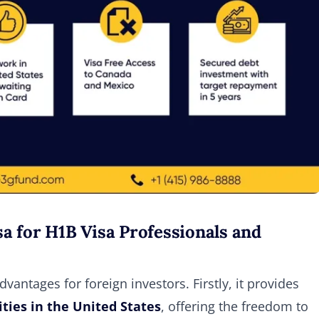
a for H1B Visa Professionals and
antages for foreign investors. Firstly, it provides
ies in the United States
, offering the freedom to