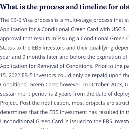
What is the process and timeline for ob
The EB-5 Visa process is a multi-stage process that s
Application for a Conditional Green Card with USCIS. I
approval that results in issuing a Conditional Green
Status to the EB5 investors and their qualifying depe
year and 9 months later and before the expiration of 2
Application for Removal of Conditions. Prior to the p
15, 2022 EB-5 investors could only be repaid upon the
Conditional Green Card; however, in October 2023, USC
sustainment period is 2 years from the date of deploy
Project. Post the notification, most projects are struc
determines that the EB5 investment has resulted in t
Unconditional Green Card is issued to the EB5 invest