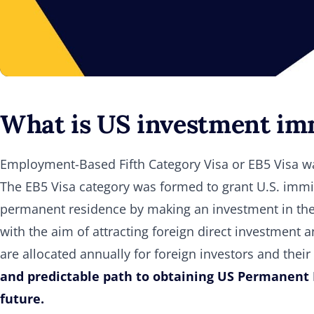
What is US investment imm
Employment-Based Fifth Category Visa or EB5 Visa wa
The EB5 Visa category was formed to grant U.S. immig
permanent residence by making an investment in the
with the aim of attracting foreign direct investment 
are allocated annually for foreign investors and th
and predictable path to obtaining US Permanent 
future.