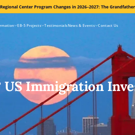
 Regional Center Program Changes in 2026–2027: The Grandfathe
ormation
EB-5 Projects
Testimonials
News & Events
Contact Us
? US Immigration Inve