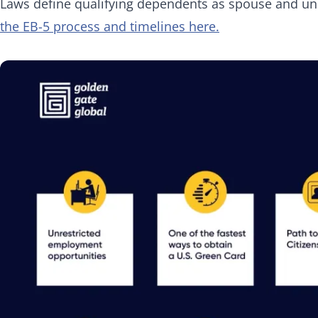
Laws define qualifying dependents as spouse and un
the EB-5 process and timelines here.