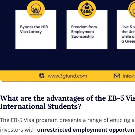
What are the advantages of the EB-5 Vis
International Students?
The EB-5 Visa program presents a range of enticing adv
investors with
unrestricted employment opportunit