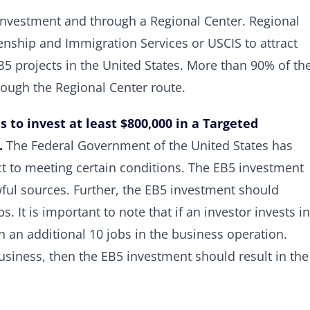
investment and through a Regional Center. Regional
zenship and Immigration Services or USCIS to attract
5 projects in the United States. More than 90% of th
rough the Regional Center route.
s to invest at least $800,000 in a Targeted
.
The Federal Government of the United States has
ct to meeting certain conditions. The EB5 investment
ul sources. Further, the EB5 investment should
. It is important to note that if an investor invests in
in an additional 10 jobs in the business operation.
business, then the EB5 investment should result in the