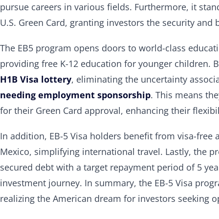
pursue careers in various fields. Furthermore, it stan
U.S. Green Card, granting investors the security and
The EB5 program opens doors to world-class education
providing free K-12 education for younger children. 
H1B Visa lottery
, eliminating the uncertainty associ
needing employment sponsorship
. This means the
for their Green Card approval, enhancing their flexibi
In addition, EB-5 Visa holders benefit from visa-fre
Mexico, simplifying international travel. Lastly, the
secured debt with a target repayment period of 5 year
investment journey. In summary, the EB-5 Visa progra
realizing the American dream for investors seeking op