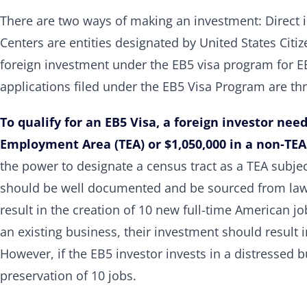
There are two ways of making an investment: Direct 
Centers are entities designated by United States Citi
foreign investment under the EB5 visa program for EB
applications filed under the EB5 Visa Program are th
To qualify for an EB5 Visa, a foreign investor need
Employment Area (TEA) or $1,050,000 in a non-TEA
the power to designate a census tract as a TEA subje
should be well documented and be sourced from lawf
result in the creation of 10 new full-time American jobs
an existing business, their investment should result 
However, if the EB5 investor invests in a distressed 
preservation of 10 jobs.