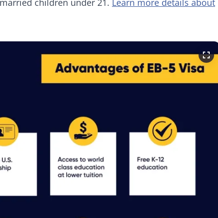
married children under 21.
Learn more details about