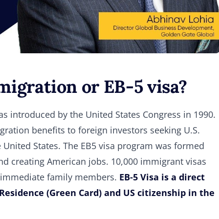
igration or EB-5 visa?
s introduced by the United States Congress in 1990.
ration benefits to foreign investors seeking U.S.
 United States. The EB5 visa program was formed
and creating American jobs. 10,000 immigrant visas
eir immediate family members.
EB-5 Visa is a direct
Residence (Green Card) and US citizenship in the