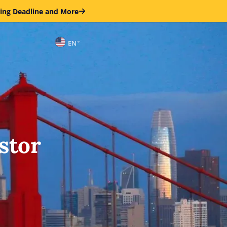
ring Deadline and More
EN
stor