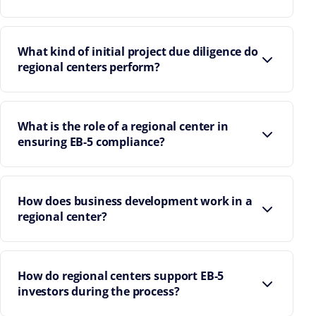
What kind of initial project due diligence do
regional centers perform?
What is the role of a regional center in
ensuring EB-5 compliance?
How does business development work in a
regional center?
How do regional centers support EB-5
investors during the process?