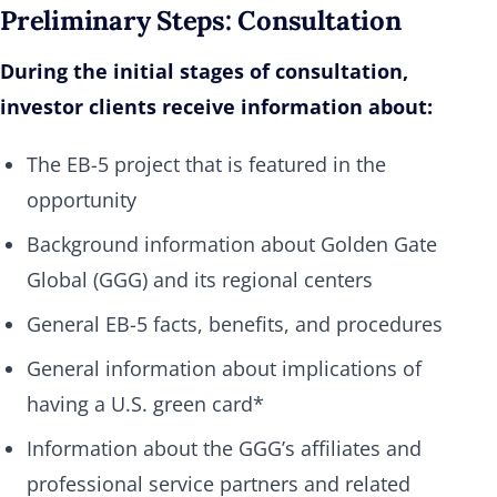
Preliminary Steps: Consultation
During the initial stages of consultation,
investor clients receive information about:
The EB-5 project that is featured in the
opportunity
Background information about Golden Gate
Global (GGG) and its regional centers
General EB-5 facts, benefits, and procedures
General information about implications of
having a U.S. green card*
Information about the GGG’s affiliates and
professional service partners and related