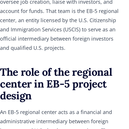
oversee job creation, liaise with investors, and
account for funds. That team is the EB-5 regional
center, an entity licensed by the U.S. Citizenship
and Immigration Services (USCIS) to serve as an
official intermediary between foreign investors
and qualified U.S. projects.
The role of the regional
center in EB-5 project
design
An EB-5 regional center acts as a financial and
administrative intermediary between foreign