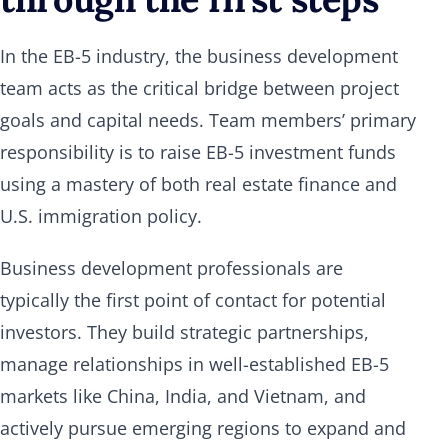
In the EB-5 industry, the business development
team acts as the critical bridge between project
goals and capital needs. Team members’ primary
responsibility is to raise EB-5 investment funds
using a mastery of both real estate finance and
U.S. immigration policy.
Business development professionals are
typically the first point of contact for potential
investors. They build strategic partnerships,
manage relationships in well-established EB-5
markets like China, India, and Vietnam, and
actively pursue emerging regions to expand and