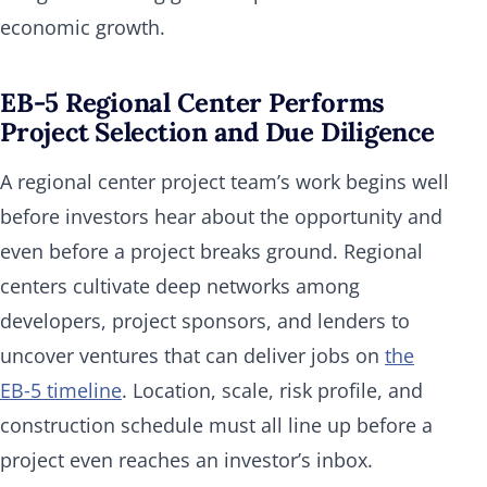
economic growth.
EB-5 Regional Center Performs
Project Selection and Due Diligence
A regional center project team’s work begins well
before investors hear about the opportunity and
even before a project breaks ground. Regional
centers cultivate deep networks among
developers, project sponsors, and lenders to
uncover ventures that can deliver jobs on
the
EB‑5 timeline
. Location, scale, risk profile, and
construction schedule must all line up before a
project even reaches an investor’s inbox.