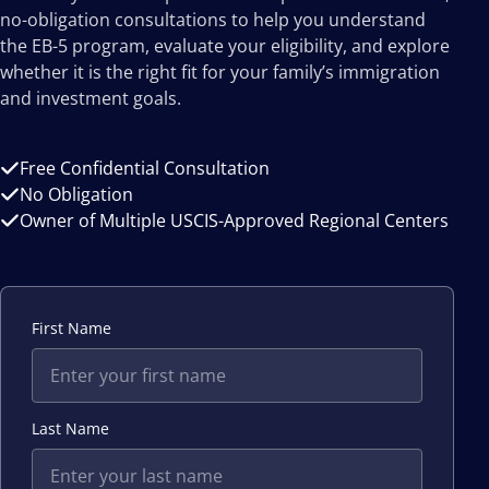
no-obligation consultations to help you understand
the EB-5 program, evaluate your eligibility, and explore
whether it is the right fit for your family’s immigration
and investment goals.
Free Confidential Consultation
No Obligation
Owner of Multiple USCIS-Approved Regional Centers
First Name
Last Name