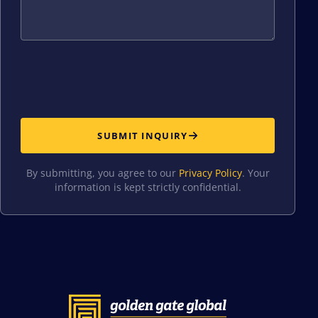
SUBMIT INQUIRY
By submitting, you agree to our
Privacy Policy
. Your
information is kept strictly confidential.