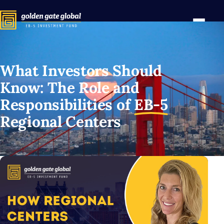
What Investors Should
Know: The Role and
Responsibilities of
EB-5
Regional Centers