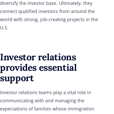
diversify the investor base. Ultimately, they
connect qualified investors from around the
world with strong, job-creating projects in the
U.S.
Investor relations
provides essential
support
Investor relations teams play a vital role in
communicating with and managing the
expectations of families whose immigration