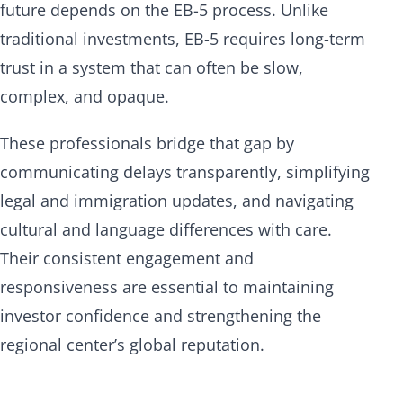
future depends on the EB-5 process. Unlike
traditional investments, EB-5 requires long-term
trust in a system that can often be slow,
complex, and opaque.
These professionals bridge that gap by
communicating delays transparently, simplifying
legal and immigration updates, and navigating
cultural and language differences with care.
Their consistent engagement and
responsiveness are essential to maintaining
investor confidence and strengthening the
regional center’s global reputation.