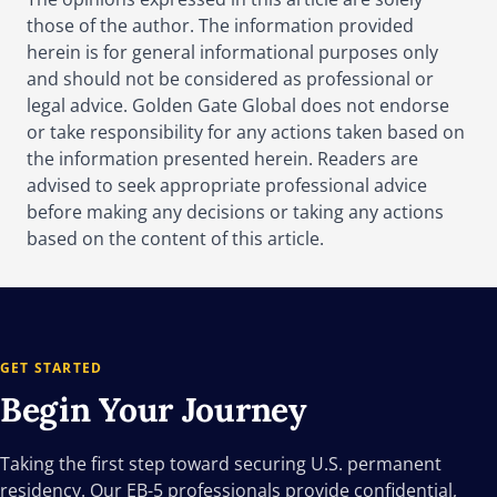
those of the author. The information provided
herein is for general informational purposes only
and should not be considered as professional or
legal advice. Golden Gate Global does not endorse
or take responsibility for any actions taken based on
the information presented herein. Readers are
advised to seek appropriate professional advice
before making any decisions or taking any actions
based on the content of this article.
GET STARTED
Begin Your
Journey
Taking the first step toward securing U.S. permanent
residency. Our EB-5 professionals provide confidential,