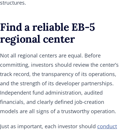
structures.
Find a reliable EB-5
regional center
Not all regional centers are equal. Before
committing, investors should review the center’s
track record, the transparency of its operations,
and the strength of its developer partnerships.
Independent fund administration, audited
financials, and clearly defined job-creation
models are all signs of a trustworthy operation.
Just as important, each investor should
conduct