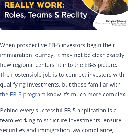
When prospective EB-5 investors begin their
immigration journey, it may not be clear exactly
how regional centers fit into the EB-5 picture.
Their ostensible job is to connect investors with
qualifying investments, but those familiar with
the EB-5 program
know it’s much more complex.
Behind every successful EB-5 application is a
team working to structure investments, ensure
securities and immigration law compliance,