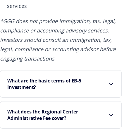
services
*GGG does not provide immigration, tax, legal,
compliance or accounting advisory services;
investors should consult an immigration, tax,
legal, compliance or accounting advisor before
engaging transactions
What are the basic terms of EB-5
investment?
What does the Regional Center
Administrative Fee cover?