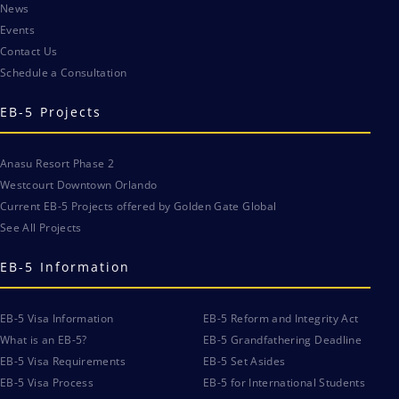
News
Events
Contact Us
Schedule a Consultation
EB-5 Projects
Anasu Resort Phase 2
Westcourt Downtown Orlando
Current EB-5 Projects offered by Golden Gate Global
See All Projects
EB-5 Information
EB-5 Visa Information
EB-5 Reform and Integrity Act
What is an EB-5?
EB-5 Grandfathering Deadline
EB-5 Visa Requirements
EB-5 Set Asides
EB-5 Visa Process
EB-5 for International Students