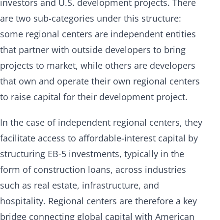
investors and U.S. development projects. There
are two sub-categories under this structure:
some regional centers are independent entities
that partner with outside developers to bring
projects to market, while others are developers
that own and operate their own regional centers
to raise capital for their development project.
In the case of independent regional centers, they
facilitate access to affordable-interest capital by
structuring EB-5 investments, typically in the
form of construction loans, across industries
such as real estate, infrastructure, and
hospitality. Regional centers are therefore a key
bridge connecting global capital with American