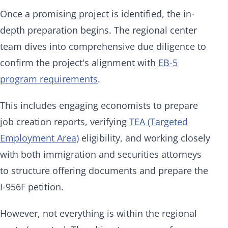
Once a promising project is identified, the in-
depth preparation begins. The regional center
team dives into comprehensive due diligence to
confirm the project's alignment with
EB-5
program requirements
.
This includes engaging economists to prepare
job creation reports, verifying
TEA (Targeted
Employment Area)
eligibility, and working closely
with both immigration and securities attorneys
to structure offering documents and prepare the
I-956F petition.
However, not everything is within the regional