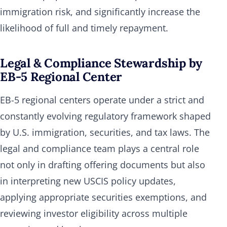
immigration risk, and significantly increase the
likelihood of full and timely repayment.
Legal & Compliance Stewardship by
EB-5 Regional Center
EB-5 regional centers operate under a strict and
constantly evolving regulatory framework shaped
by U.S. immigration, securities, and tax laws. The
legal and compliance team plays a central role
not only in drafting offering documents but also
in interpreting new USCIS policy updates,
applying appropriate securities exemptions, and
reviewing investor eligibility across multiple