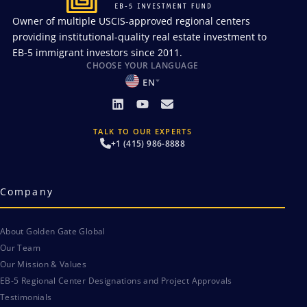
Owner of multiple USCIS-approved regional centers
providing institutional-quality real estate investment to
EB-5 immigrant investors since 2011.
CHOOSE YOUR LANGUAGE
EN
TALK TO OUR EXPERTS
+1 (415) 986-8888
Company
About Golden Gate Global
Our Team
Our Mission & Values
EB-5 Regional Center Designations and Project Approvals
Testimonials