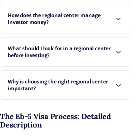
How does the regional center manage
investor money?
What should I look for in a regional center
before investing?
Why is choosing the right regional center
important?
The Eb-5 Visa Process: Detailed
Description