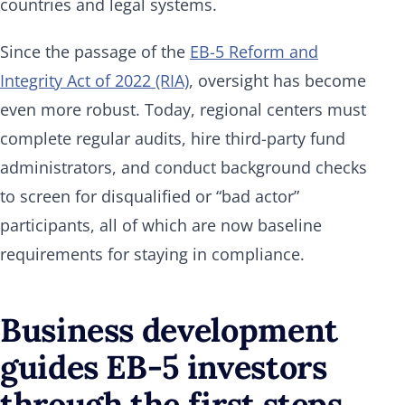
countries and legal systems.
Since the passage of the
EB-5 Reform and
Integrity Act of 2022 (RIA)
, oversight has become
even more robust. Today, regional centers must
complete regular audits, hire third-party fund
administrators, and conduct background checks
to screen for disqualified or “bad actor”
participants, all of which are now baseline
requirements for staying in compliance.
Business development
guides EB-5 investors
through the first steps