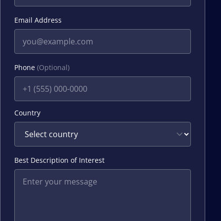
Email Address
Phone
(Optional)
Country
Best Description of Interest