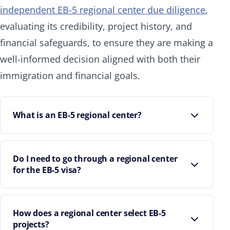
independent EB-5 regional center due diligence
,
evaluating its credibility, project history, and
financial safeguards, to ensure they are making a
well-informed decision aligned with both their
immigration and financial goals.
What is an EB-5 regional center?
Do I need to go through a regional center
for the EB-5 visa?
How does a regional center select EB-5
projects?