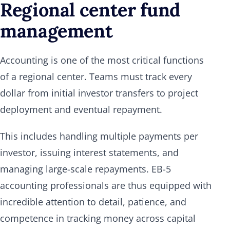
Regional center fund
management
Accounting is one of the most critical functions
of a regional center. Teams must track every
dollar from initial investor transfers to project
deployment and eventual repayment.
This includes handling multiple payments per
investor, issuing interest statements, and
managing large-scale repayments. EB-5
accounting professionals are thus equipped with
incredible attention to detail, patience, and
competence in tracking money across capital