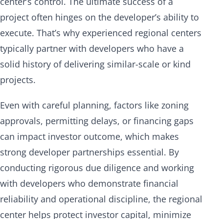
center’s control. The ultimate success of a
project often hinges on the developer’s ability to
execute. That’s why experienced regional centers
typically partner with developers who have a
solid history of delivering similar-scale or kind
projects.
Even with careful planning, factors like zoning
approvals, permitting delays, or financing gaps
can impact investor outcome, which makes
strong developer partnerships essential. By
conducting rigorous due diligence and working
with developers who demonstrate financial
reliability and operational discipline, the regional
center helps protect investor capital, minimize