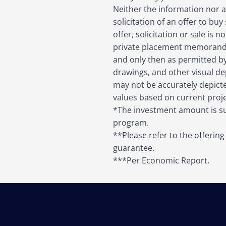
Neither the information nor an
solicitation of an offer to buy
offer, solicitation or sale is
private placement memorandu
and only then as permitted by 
drawings, and other visual dep
may not be accurately depict
values based on current projec
*The investment amount is sub
program.
**Please refer to the offerin
guarantee.
***Per Economic Report.