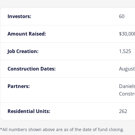
Investors:
60
Amount Raised:
$30,00
Job Creation:
1,525
Construction Dates:
August
Partners:
Daniel
Constr
Residential Units:
262
*All numbers shown above are as of the date of fund closing.