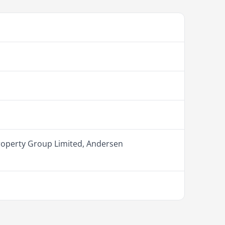
roperty Group Limited, Andersen