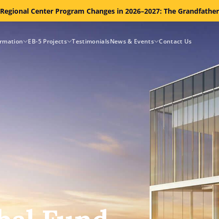
 Regional Center Program Changes in 2026–2027: The Grandfathe
ormation
EB-5 Projects
Testimonials
News & Events
Contact Us