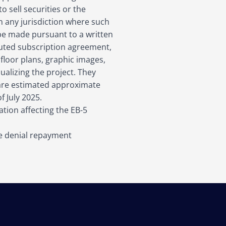
 sell securities or the
 in any jurisdiction where such
y be made pursuant to a written
ted subscription agreement,
 floor plans, graphic images,
sualizing the project. They
 are estimated approximate
f July 2025.
tion affecting the EB-5
he denial repayment