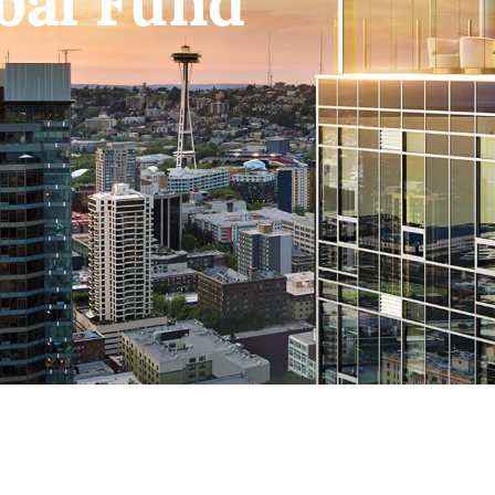
bal Fund