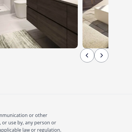
ommunication or other
, or use by, any person or
applicable law or regulation.