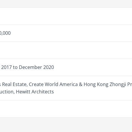
0,000
 2017 to December 2020
s Real Estate, Create World America & Hong Kong Zhongji P
uction, Hewitt Architects