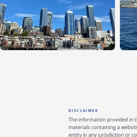
DISCLAIMER
The information provided in 
materials containing a websit
entity in any jurisdiction or 