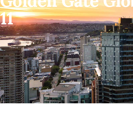
Golden Gate Glo
11