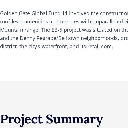
Golden Gate Global Fund 11 involved the construction
roof-level amenities and terraces with unparalleled
Mountain range. The EB-5 project was situated on the 
and the Denny Regrade/Belltown neighborhoods, provi
district, the city’s waterfront, and its retail core.
Project Summary