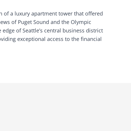
 of a luxury apartment tower that offered
 views of Puget Sound and the Olympic
edge of Seattle’s central business district
ding exceptional access to the financial