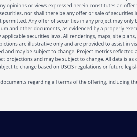
y opinions or views expressed herein constitutes an offer to
 securities, nor shall there be any offer or sale of securities
 not permitted. Any offer of securities in any project may onl
m and other documents, as evidenced by a properly execu
applicable securities laws. All renderings, maps, site plans,
ictions are illustrative only and are provided to assist in vi
ed and may be subject to change. Project metrics reflected
t projections and may be subject to change. All data is as o
ject to change based on USCIS regulations or future legisla
g documents regarding all terms of the offering, including t