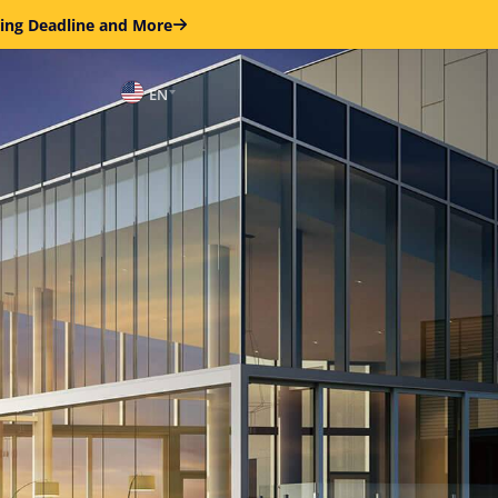
ring Deadline and More
EN