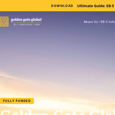
Ultimate Guide: EB-5
DOWNLOAD
About Us
EB-5 Inf
FULLY FUNDED