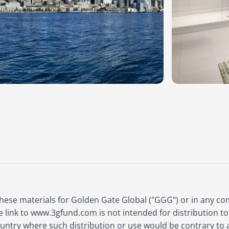
these materials for Golden Gate Global ("GGG") or in any c
e link to www.3gfund.com is not intended for distribution to
country where such distribution or use would be contrary to 