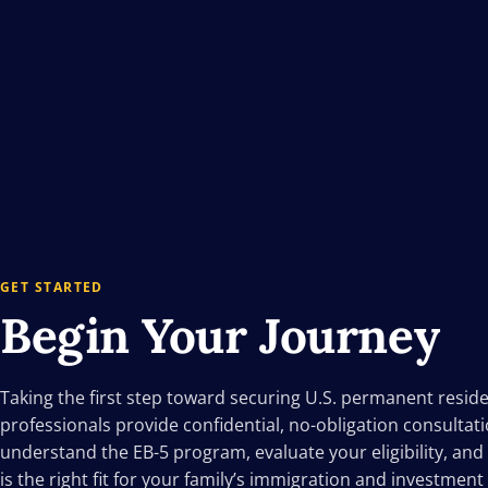
GET STARTED
Begin Your
Journey
Taking the first step toward securing U.S. permanent resid
professionals provide confidential, no-obligation consultat
understand the EB-5 program, evaluate your eligibility, and
is the right fit for your family’s immigration and investment