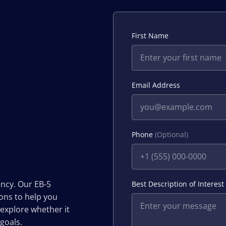
First Name
Email Address
Phone
(Optional)
ency. Our EB-5
Best Description of Interest
ions to help you
 explore whether it
 goals.