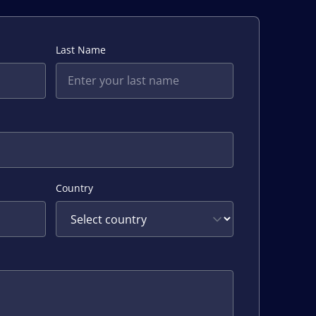
Last Name
Country