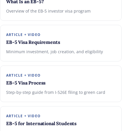
What Is an EB-5?
Overview of the EB-5 investor visa program
ARTICLE + VIDEO
EB-5 Visa Requirements
Minimum investment, job creation, and eligibility
ARTICLE + VIDEO
EB-5 Visa Process
Step-by-step guide from I-526E filing to green card
ARTICLE + VIDEO
EB-5 for International Students