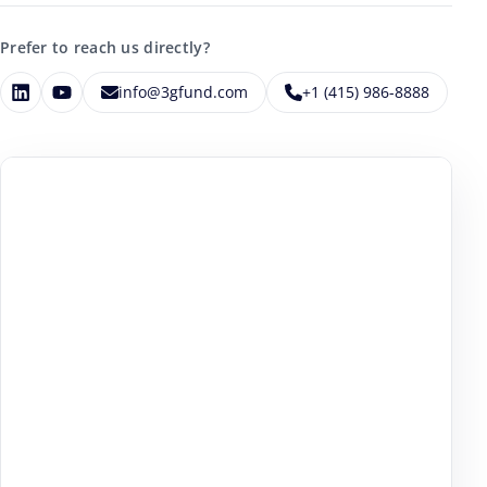
Prefer to reach us directly?
info@3gfund.com
+1 (415) 986-8888