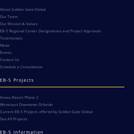
About Golden Gate Global
Our Team
Our Mission & Values
EB-5 Regional Center Designations and Project Approvals
Testimonials
News
Events
Contact Us
Schedule a Consultation
EB-5 Projects
Anasu Resort Phase 2
Westcourt Downtown Orlando
Current EB-5 Projects offered by Golden Gate Global
See All Projects
EB-5 Information