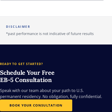
DISCLAIMER
*past performance is not indicative of future results
READY TO GET STARTED?
Schedule Your Free
EB-5 Consultation
Speak with our team about your path to U.S.
permanent residency. No obligation, fully confidential.
BOOK YOUR CONSULTATION