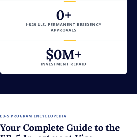
0
+
I-829 U.S. PERMANENT RESIDENCY
APPROVALS
$
0
M+
INVESTMENT REPAID
EB-5 PROGRAM ENCYCLOPEDIA
Your
Complete Guide
to the