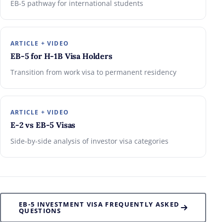
EB-5 pathway for international students
ARTICLE + VIDEO
EB-5 for H-1B Visa Holders
Transition from work visa to permanent residency
ARTICLE + VIDEO
E-2 vs EB-5 Visas
Side-by-side analysis of investor visa categories
EB-5 INVESTMENT VISA FREQUENTLY ASKED
QUESTIONS