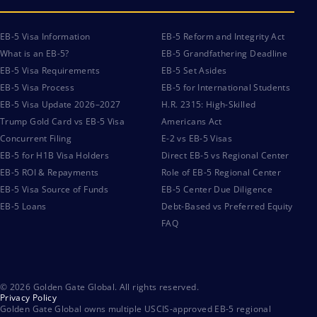
EB-5 Visa Information
EB-5 Reform and Integrity Act
What is an EB-5?
EB-5 Grandfathering Deadline
EB-5 Visa Requirements
EB-5 Set Asides
EB-5 Visa Process
EB-5 for International Students
EB-5 Visa Update 2026–2027
H.R. 2315: High-Skilled
Trump Gold Card vs EB-5 Visa
Americans Act
Concurrent Filing
E-2 vs EB-5 Visas
EB-5 for H1B Visa Holders
Direct EB-5 vs Regional Center
EB-5 ROI & Repayments
Role of EB-5 Regional Center
EB-5 Visa Source of Funds
EB-5 Center Due Diligence
EB-5 Loans
Debt-Based vs Preferred Equity
FAQ
© 2026 Golden Gate Global. All rights reserved.
Privacy Policy
Golden Gate Global owns multiple USCIS-approved EB-5 regional