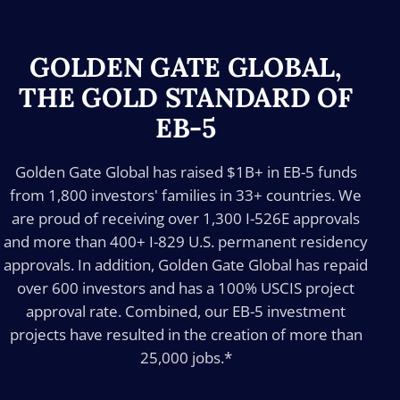
GOLDEN GATE GLOBAL,
THE GOLD STANDARD OF
EB-5
Golden Gate Global has raised $1B+ in EB-5 funds
from 1,800 investors' families in 33+ countries. We
are proud of receiving over 1,300 I-526E approvals
and more than 400+ I-829 U.S. permanent residency
approvals. In addition, Golden Gate Global has repaid
over 600 investors and has a 100% USCIS project
approval rate. Combined, our EB-5 investment
projects have resulted in the creation of more than
25,000 jobs.*