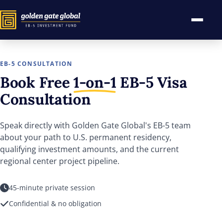
EB-5 CONSULTATION
Book Free
1-on-1
EB-5
Visa
Consultation
Speak directly with Golden Gate Global's EB-5 team
about your path to U.S. permanent residency,
qualifying investment amounts, and the current
regional center project pipeline.
45-minute private session
Confidential & no obligation