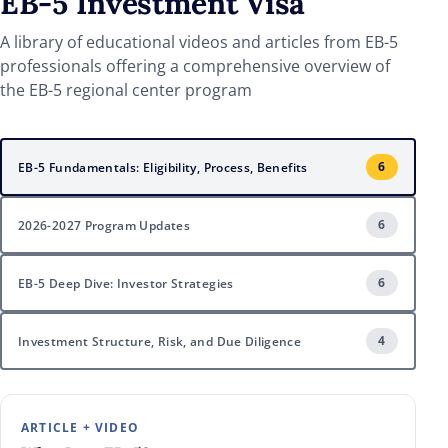
EB-5
Investment Visa
A library of educational videos and articles from EB-5
professionals offering a comprehensive overview of
the EB-5 regional center program
6
EB-5 Fundamentals: Eligibility, Process, Benefits
6
2026-2027 Program Updates
6
EB-5 Deep Dive: Investor Strategies
4
Investment Structure, Risk, and Due Diligence
ARTICLE + VIDEO