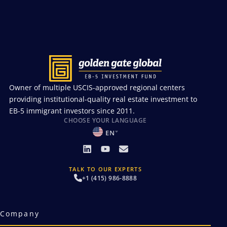
Owner of multiple USCIS-approved regional centers
providing institutional-quality real estate investment to
EB-5 immigrant investors since 2011.
CHOOSE YOUR LANGUAGE
EN
TALK TO OUR EXPERTS
+1 (415) 986-8888
Company