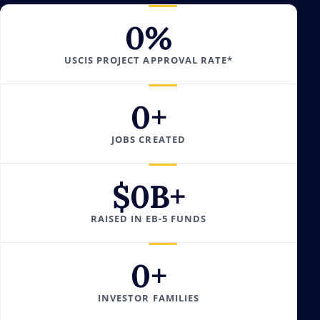
0
%
USCIS PROJECT APPROVAL RATE*
0
+
JOBS CREATED
$
0
B+
RAISED IN EB-5 FUNDS
0
+
INVESTOR FAMILIES