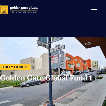
FULLY FUNDED
Golden Gate Global Fund 1