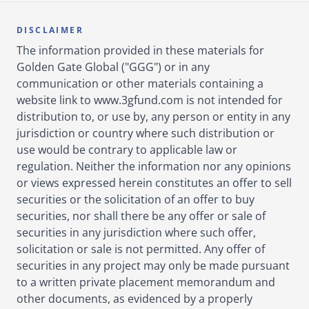
DISCLAIMER
The information provided in these materials for
Golden Gate Global ("GGG") or in any
communication or other materials containing a
website link to www.3gfund.com is not intended for
distribution to, or use by, any person or entity in any
jurisdiction or country where such distribution or
use would be contrary to applicable law or
regulation. Neither the information nor any opinions
or views expressed herein constitutes an offer to sell
securities or the solicitation of an offer to buy
securities, nor shall there be any offer or sale of
securities in any jurisdiction where such offer,
solicitation or sale is not permitted. Any offer of
securities in any project may only be made pursuant
to a written private placement memorandum and
other documents, as evidenced by a properly