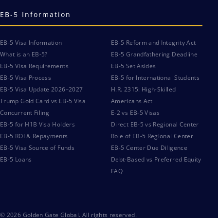
EB-5 Information
EB-5 Visa Information
EB-5 Reform and Integrity Act
What is an EB-5?
EB-5 Grandfathering Deadline
EB-5 Visa Requirements
EB-5 Set Asides
EB-5 Visa Process
EB-5 for International Students
EB-5 Visa Update 2026–2027
H.R. 2315: High-Skilled
Trump Gold Card vs EB-5 Visa
Americans Act
Concurrent Filing
E-2 vs EB-5 Visas
EB-5 for H1B Visa Holders
Direct EB-5 vs Regional Center
EB-5 ROI & Repayments
Role of EB-5 Regional Center
EB-5 Visa Source of Funds
EB-5 Center Due Diligence
EB-5 Loans
Debt-Based vs Preferred Equity
FAQ
© 2026 Golden Gate Global. All rights reserved.