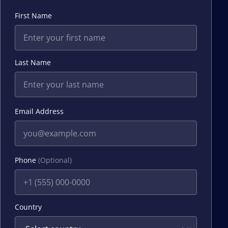
First Name
Last Name
Email Address
Phone
(Optional)
Country