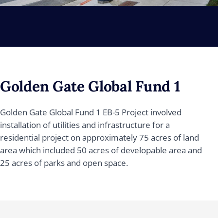
Golden Gate Global Fund 1
Golden Gate Global Fund 1 EB-5 Project involved
installation of utilities and infrastructure for a
residential project on approximately 75 acres of land
area which included 50 acres of developable area and
25 acres of parks and open space.