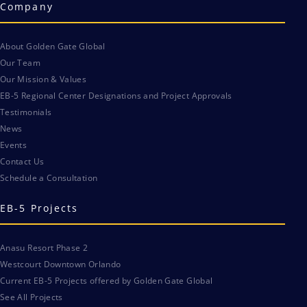
Company
About Golden Gate Global
Our Team
Our Mission & Values
EB-5 Regional Center Designations and Project Approvals
Testimonials
News
Events
Contact Us
Schedule a Consultation
EB-5 Projects
Anasu Resort Phase 2
Westcourt Downtown Orlando
Current EB-5 Projects offered by Golden Gate Global
See All Projects