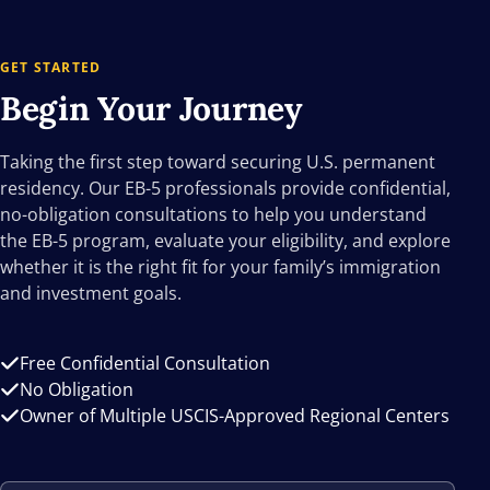
GET STARTED
Begin Your
Journey
Taking the first step toward securing U.S. permanent
residency. Our EB-5 professionals provide confidential,
no-obligation consultations to help you understand
the EB-5 program, evaluate your eligibility, and explore
whether it is the right fit for your family’s immigration
and investment goals.
Free Confidential Consultation
No Obligation
Owner of Multiple USCIS-Approved Regional Centers