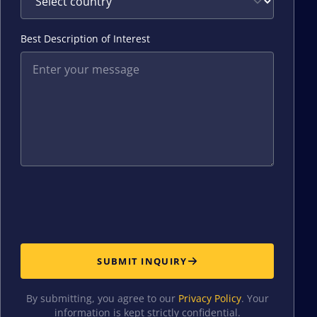
Best Description of Interest
SUBMIT INQUIRY
By submitting, you agree to our
Privacy Policy
. Your
information is kept strictly confidential.