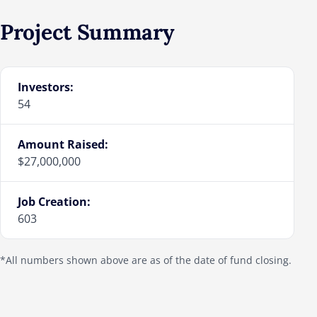
Project Summary
Investors:
54
Amount Raised:
$27,000,000
Job Creation:
603
*All numbers shown above are as of the date of fund closing.