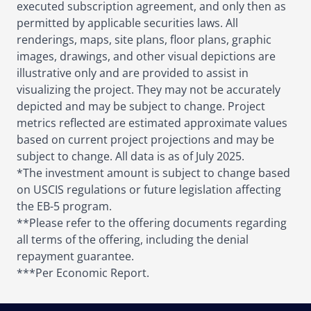
executed subscription agreement, and only then as
permitted by applicable securities laws. All
renderings, maps, site plans, floor plans, graphic
images, drawings, and other visual depictions are
illustrative only and are provided to assist in
visualizing the project. They may not be accurately
depicted and may be subject to change. Project
metrics reflected are estimated approximate values
based on current project projections and may be
subject to change. All data is as of July 2025.
*The investment amount is subject to change based
on USCIS regulations or future legislation affecting
the EB-5 program.
**Please refer to the offering documents regarding
all terms of the offering, including the denial
repayment guarantee.
***Per Economic Report.