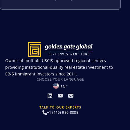
Owner of multiple USCIS-approved regional centers
providing institutional-quality real estate investment to
EB-5 immigrant investors since 2011.
CHOOSE YOUR LANGUAGE
EN
TALK TO OUR EXPERTS
+1 (415) 986-8888